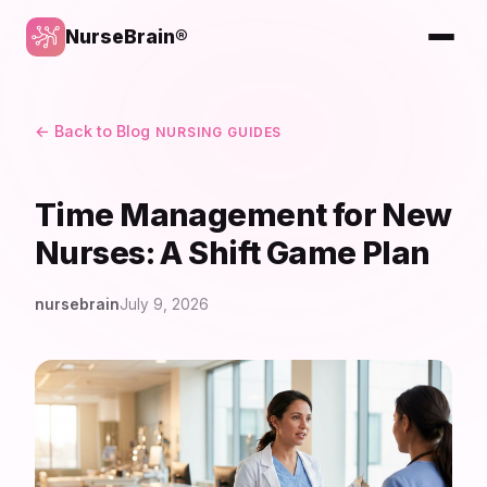
NurseBrain®
← Back to Blog
NURSING GUIDES
Time Management for New
Nurses: A Shift Game Plan
nursebrain
July 9, 2026