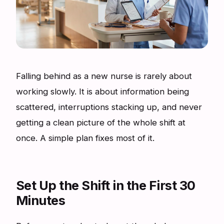
Falling behind as a new nurse is rarely about
working slowly. It is about information being
scattered, interruptions stacking up, and never
getting a clean picture of the whole shift at
once. A simple plan fixes most of it.
Set Up the Shift in the First 30
Minutes