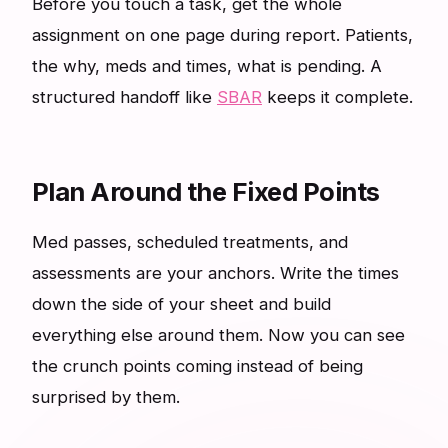
Before you touch a task, get the whole
assignment on one page during report. Patients,
the why, meds and times, what is pending. A
structured handoff like
SBAR
keeps it complete.
Plan Around the Fixed Points
Med passes, scheduled treatments, and
assessments are your anchors. Write the times
down the side of your sheet and build
everything else around them. Now you can see
the crunch points coming instead of being
surprised by them.