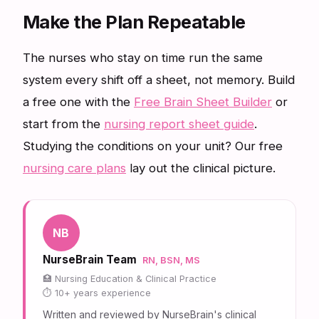
Make the Plan Repeatable
The nurses who stay on time run the same
system every shift off a sheet, not memory. Build
a free one with the
Free Brain Sheet Builder
or
start from the
nursing report sheet guide
.
Studying the conditions on your unit? Our free
nursing care plans
lay out the clinical picture.
NB
NurseBrain Team
RN, BSN, MS
Nursing Education & Clinical Practice
10+ years experience
Written and reviewed by NurseBrain's clinical