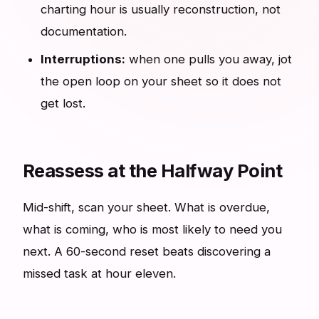
charting hour is usually reconstruction, not
documentation.
Interruptions:
when one pulls you away, jot
the open loop on your sheet so it does not
get lost.
Reassess at the Halfway Point
Mid-shift, scan your sheet. What is overdue,
what is coming, who is most likely to need you
next. A 60-second reset beats discovering a
missed task at hour eleven.