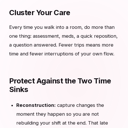
Cluster Your Care
Every time you walk into a room, do more than
one thing: assessment, meds, a quick reposition,
a question answered. Fewer trips means more
time and fewer interruptions of your own flow.
Protect Against the Two Time
Sinks
Reconstruction:
capture changes the
moment they happen so you are not
rebuilding your shift at the end. That late