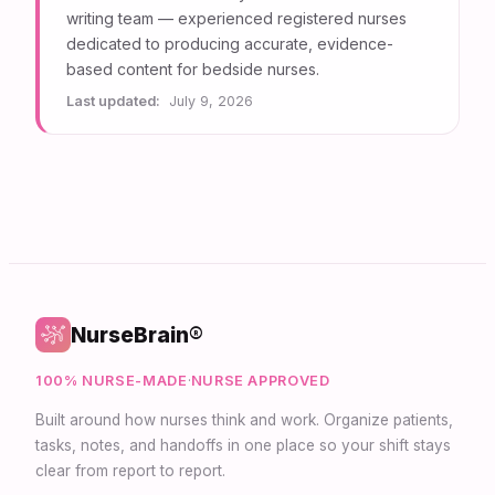
writing team — experienced registered nurses
dedicated to producing accurate, evidence-
based content for bedside nurses.
Last updated:
July 9, 2026
NurseBrain®
100% NURSE-MADE
·
NURSE APPROVED
Built around how nurses think and work. Organize patients,
tasks, notes, and handoffs in one place so your shift stays
clear from report to report.