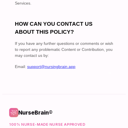
NurseBrain®
100% NURSE-MADE
·
NURSE APPROVED