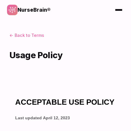
NurseBrain®
← Back to Terms
Usage Policy