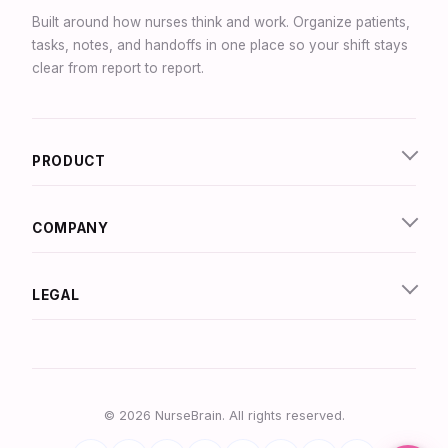
Built around how nurses think and work. Organize patients,
tasks, notes, and handoffs in one place so your shift stays
clear from report to report.
Synapse Assistant
Online
PRODUCT
Hey there! I’m Synapse, NurseBrain’s smart
assistant. Type a message or tap the mic to talk
to me by voice!
COMPANY
LEGAL
© 2026 NurseBrain. All rights reserved.