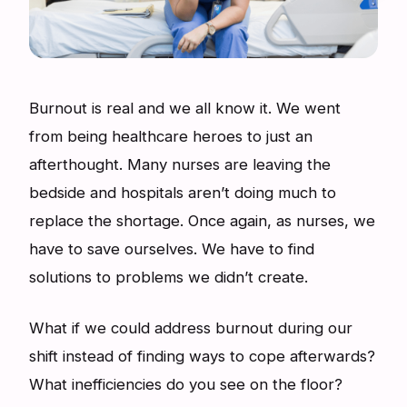
Burnout is real and we all know it. We went
from being healthcare heroes to just an
afterthought. Many nurses are leaving the
bedside and hospitals aren’t doing much to
replace the shortage. Once again, as nurses, we
have to save ourselves. We have to find
solutions to problems we didn’t create.
What if we could address burnout during our
shift instead of finding ways to cope afterwards?
What inefficiencies do you see on the floor?