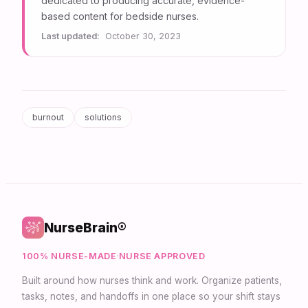
dedicated to producing accurate, evidence-
based content for bedside nurses.
Last updated:
October 30, 2023
burnout
solutions
NurseBrain®
100% NURSE-MADE
·
NURSE APPROVED
Built around how nurses think and work. Organize patients,
tasks, notes, and handoffs in one place so your shift stays