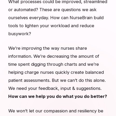
What processes could be improved, streamlined
or automated? These are questions we ask
ourselves everyday. How can NurseBrain build
tools to lighten your workload and reduce
busywork?
We’re improving the way nurses share
information. We’re decreasing the amount of
time spent digging through charts and we’re
helping charge nurses quickly create balanced
patient assessments. But we can’t do this alone.
We need your feedback, input & suggestions.
How can we help you do what you do better?
We won’t let our compassion and resiliency be