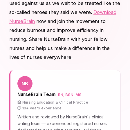
used against us as we wait to be treated like the
so-called heroes they said we were.
Download
NurseBrain
now and join the movement to
reduce burnout and improve efficiency in
nursing. Share NurseBrain with your fellow
nurses and help us make a difference in the
lives of nurses everywhere.
NB
NurseBrain Team
RN, BSN, MS
Nursing Education & Clinical Practice
10+ years experience
Written and reviewed by NurseBrain's clinical
writing team — experienced registered nurses