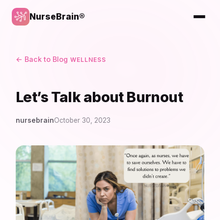
NurseBrain®
← Back to Blog
WELLNESS
Let’s Talk about Burnout
nursebrain
October 30, 2023