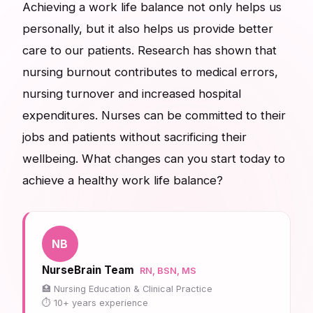
Achieving a work life balance not only helps us
personally, but it also helps us provide better
care to our patients. Research has shown that
nursing burnout contributes to medical errors,
nursing turnover and increased hospital
expenditures. Nurses can be committed to their
jobs and patients without sacrificing their
wellbeing. What changes can you start today to
achieve a healthy work life balance?
NB
NurseBrain Team
RN, BSN, MS
Nursing Education & Clinical Practice
10+ years experience