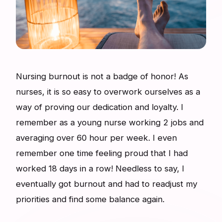
Nursing burnout is not a badge of honor! As
nurses, it is so easy to overwork ourselves as a
way of proving our dedication and loyalty. I
remember as a young nurse working 2 jobs and
averaging over 60 hour per week. I even
remember one time feeling proud that I had
worked 18 days in a row! Needless to say, I
eventually got burnout and had to readjust my
priorities and find some balance again.