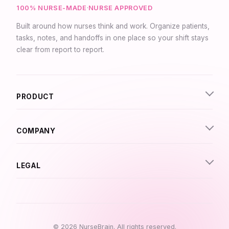
100% NURSE-MADE
·
NURSE APPROVED
Built around how nurses think and work. Organize patients,
tasks, notes, and handoffs in one place so your shift stays
clear from report to report.
Synapse Assistant
Online
PRODUCT
Hey there! I’m Synapse, NurseBrain’s smart
assistant. Type a message or tap the mic to talk
to me by voice!
COMPANY
LEGAL
© 2026 NurseBrain. All rights reserved.