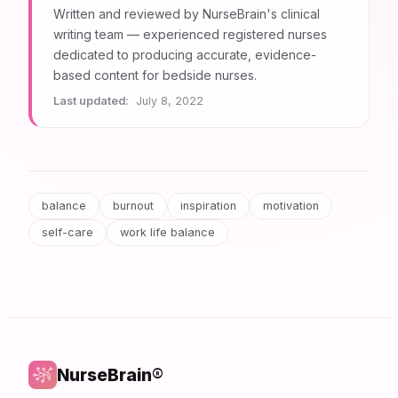
Written and reviewed by NurseBrain's clinical
writing team — experienced registered nurses
dedicated to producing accurate, evidence-
based content for bedside nurses.
Last updated:
July 8, 2022
balance
burnout
inspiration
motivation
self-care
work life balance
NurseBrain®