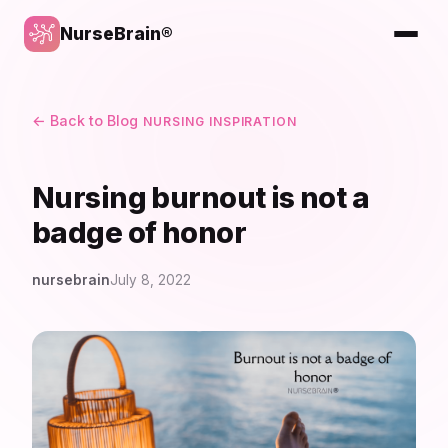
NurseBrain®
← Back to Blog
NURSING INSPIRATION
Nursing burnout is not a
badge of honor
nursebrain
July 8, 2022