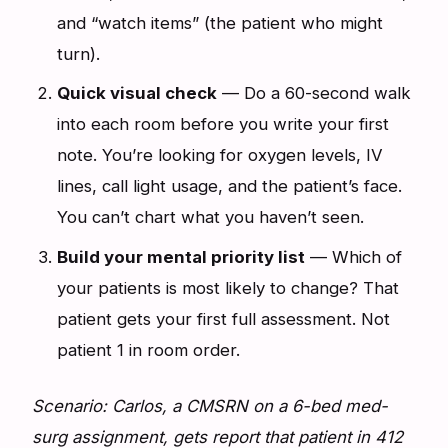
and “watch items” (the patient who might
turn).
Quick visual check
— Do a 60-second walk
into each room before you write your first
note. You’re looking for oxygen levels, IV
lines, call light usage, and the patient’s face.
You can’t chart what you haven’t seen.
Build your mental priority list
— Which of
your patients is most likely to change? That
patient gets your first full assessment. Not
patient 1 in room order.
Scenario: Carlos, a CMSRN on a 6-bed med-
surg assignment, gets report that patient in 412