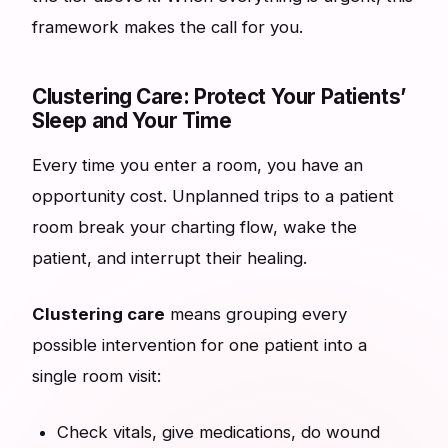
framework makes the call for you.
Clustering Care: Protect Your Patients’
Sleep and Your Time
Every time you enter a room, you have an
opportunity cost. Unplanned trips to a patient
room break your charting flow, wake the
patient, and interrupt their healing.
Clustering care
means grouping every
possible intervention for one patient into a
single room visit:
Check vitals, give medications, do wound