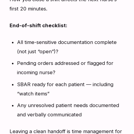
first 20 minutes.
End-of-shift checklist:
All time-sensitive documentation complete
(not just “open”)?
Pending orders addressed or flagged for
incoming nurse?
SBAR ready for each patient — including
“watch items”
Any unresolved patient needs documented
and verbally communicated
Leaving a clean handoff is time management for