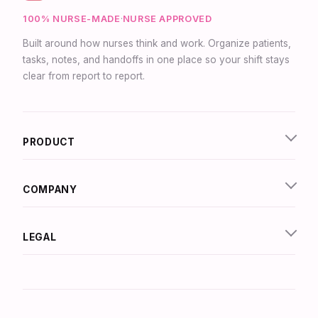
100% NURSE-MADE
·
NURSE APPROVED
Built around how nurses think and work. Organize patients,
tasks, notes, and handoffs in one place so your shift stays
clear from report to report.
Synapse Assistant
Online
PRODUCT
Hey there! I’m Synapse, NurseBrain’s smart
assistant. Type a message or tap the mic to talk
to me by voice!
COMPANY
LEGAL