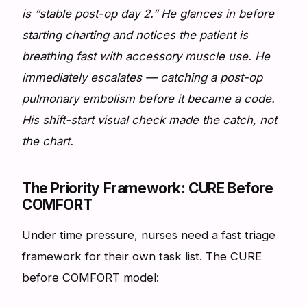
is “stable post-op day 2.” He glances in before
starting charting and notices the patient is
breathing fast with accessory muscle use. He
immediately escalates — catching a post-op
pulmonary embolism before it became a code.
His shift-start visual check made the catch, not
the chart.
The Priority Framework: CURE Before
COMFORT
Under time pressure, nurses need a fast triage
framework for their own task list. The CURE
before COMFORT model: