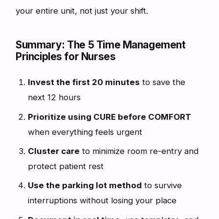
your entire unit, not just your shift.
Summary: The 5 Time Management
Principles for Nurses
Invest the first 20 minutes
to save the
next 12 hours
Prioritize using CURE before COMFORT
when everything feels urgent
Cluster care
to minimize room re-entry and
protect patient rest
Use the parking lot method
to survive
interruptions without losing your place