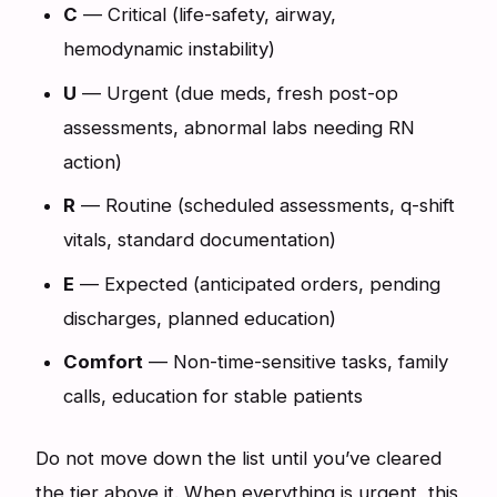
C
— Critical (life-safety, airway,
hemodynamic instability)
U
— Urgent (due meds, fresh post-op
assessments, abnormal labs needing RN
action)
R
— Routine (scheduled assessments, q-shift
vitals, standard documentation)
E
— Expected (anticipated orders, pending
discharges, planned education)
Comfort
— Non-time-sensitive tasks, family
calls, education for stable patients
Do not move down the list until you’ve cleared
the tier above it. When everything is urgent, this