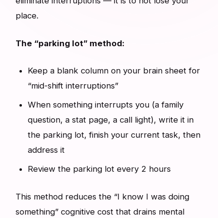
eliminate interruptions — it is to not lose your
place.
The “parking lot” method:
Keep a blank column on your brain sheet for
“mid-shift interruptions”
When something interrupts you (a family
question, a stat page, a call light), write it in
the parking lot, finish your current task, then
address it
Review the parking lot every 2 hours
This method reduces the “I know I was doing
something” cognitive cost that drains mental