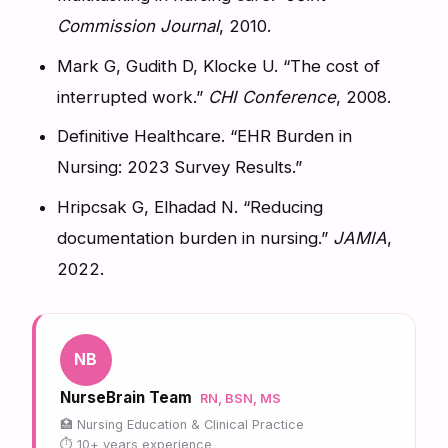
Commission Journal
, 2010.
Mark G, Gudith D, Klocke U. “The cost of
interrupted work.”
CHI Conference
, 2008.
Definitive Healthcare. “EHR Burden in
Nursing: 2023 Survey Results.”
Hripcsak G, Elhadad N. “Reducing
documentation burden in nursing.”
JAMIA
,
2022.
NB
NurseBrain Team
RN, BSN, MS
Nursing Education & Clinical Practice
10+ years experience