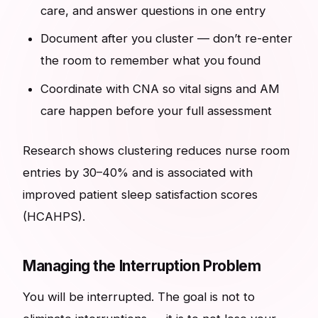
care, and answer questions in one entry
Document after you cluster — don’t re-enter
the room to remember what you found
Coordinate with CNA so vital signs and AM
care happen before your full assessment
Research shows clustering reduces nurse room
entries by 30–40% and is associated with
improved patient sleep satisfaction scores
(HCAHPS).
Managing the Interruption Problem
You will be interrupted. The goal is not to