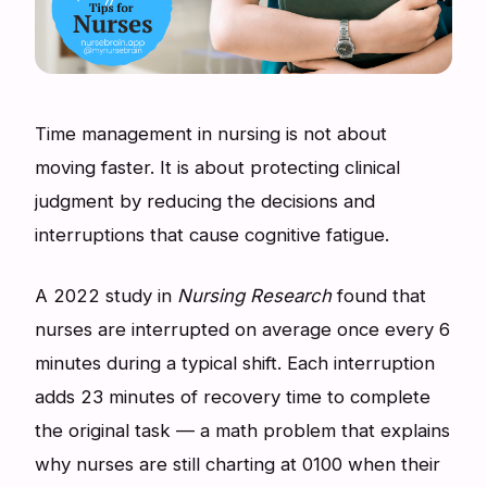
Time management in nursing is not about
moving faster. It is about protecting clinical
judgment by reducing the decisions and
interruptions that cause cognitive fatigue.
A 2022 study in
Nursing Research
found that
nurses are interrupted on average once every 6
minutes during a typical shift. Each interruption
adds 23 minutes of recovery time to complete
the original task — a math problem that explains
why nurses are still charting at 0100 when their