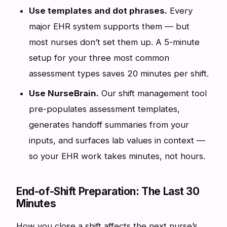
Use templates and dot phrases.
Every
major EHR system supports them — but
most nurses don’t set them up. A 5-minute
setup for your three most common
assessment types saves 20 minutes per shift.
Use NurseBrain.
Our shift management tool
pre-populates assessment templates,
generates handoff summaries from your
inputs, and surfaces lab values in context —
so your EHR work takes minutes, not hours.
End-of-Shift Preparation: The Last 30
Minutes
How you close a shift affects the next nurse’s