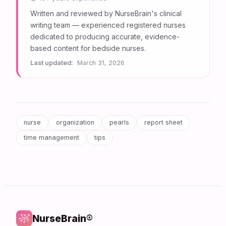
Written and reviewed by NurseBrain's clinical
writing team — experienced registered nurses
dedicated to producing accurate, evidence-
based content for bedside nurses.
Last updated:
March 31, 2026
nurse
organization
pearls
report sheet
time management
tips
NurseBrain®