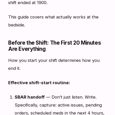
shift ended at 1900.
This guide covers what actually works at the
bedside.
Before the Shift: The First 20 Minutes
Are Everything
How you start your shift determines how you
end it.
Effective shift-start routine:
SBAR handoff
— Don’t just listen. Write.
Specifically, capture: active issues, pending
orders, scheduled meds in the next 4 hours,