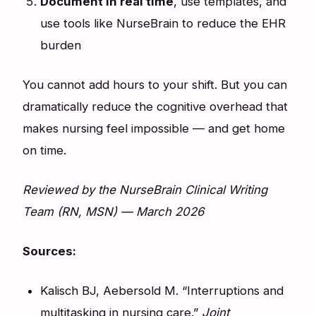
Document in real time
, use templates, and
use tools like NurseBrain to reduce the EHR
burden
You cannot add hours to your shift. But you can
dramatically reduce the cognitive overhead that
makes nursing feel impossible — and get home
on time.
Reviewed by the NurseBrain Clinical Writing
Team (RN, MSN) — March 2026
Sources:
Kalisch BJ, Aebersold M. “Interruptions and
multitasking in nursing care.”
Joint