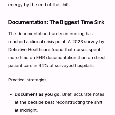
energy by the end of the shift.
Documentation: The Biggest Time Sink
The documentation burden in nursing has
reached a clinical crisis point. A 2023 survey by
Definitive Healthcare found that nurses spent
more time on EHR documentation than on direct
patient care in 44% of surveyed hospitals.
Practical strategies:
Document as you go.
Brief, accurate notes
at the bedside beat reconstructing the shift
at midnight.