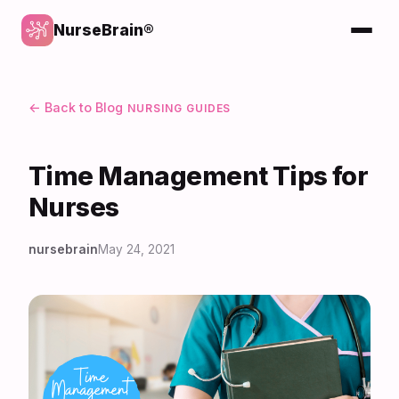
NurseBrain®
← Back to Blog
NURSING GUIDES
Time Management Tips for
Nurses
nursebrain
May 24, 2021