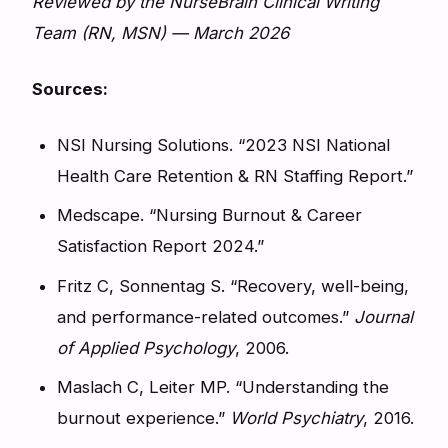
Reviewed by the NurseBrain Clinical Writing
Team (RN, MSN) — March 2026
Sources:
NSI Nursing Solutions. “2023 NSI National
Health Care Retention & RN Staffing Report.”
Medscape. “Nursing Burnout & Career
Satisfaction Report 2024.”
Fritz C, Sonnentag S. “Recovery, well-being,
and performance-related outcomes.”
Journal
of Applied Psychology
, 2006.
Maslach C, Leiter MP. “Understanding the
burnout experience.”
World Psychiatry
, 2016.