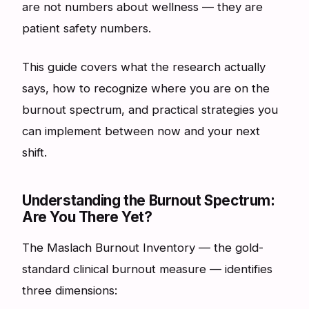
are not numbers about wellness — they are
patient safety numbers.
This guide covers what the research actually
says, how to recognize where you are on the
burnout spectrum, and practical strategies you
can implement between now and your next
shift.
Understanding the Burnout Spectrum:
Are You There Yet?
The Maslach Burnout Inventory — the gold-
standard clinical burnout measure — identifies
three dimensions: