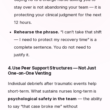
stay over is not abandoning your team — it is
protecting your clinical judgment for the next
12 hours.
Rehearse the phrase.
“I can’t take that shift
— I need to protect my recovery time” is a
complete sentence. You do not need to
justify it.
4. Use Peer Support Structures — Not Just
One-on-One Venting
Individual debriefs after traumatic events help
short-term. What sustains nurses long-term is
psychological safety in the team
— the ability
to say “that case broke me” without