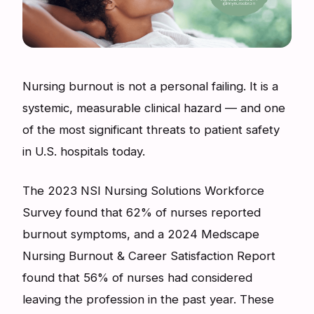
Nursing burnout is not a personal failing. It is a
systemic, measurable clinical hazard — and one
of the most significant threats to patient safety
in U.S. hospitals today.
The 2023 NSI Nursing Solutions Workforce
Survey found that 62% of nurses reported
burnout symptoms, and a 2024 Medscape
Nursing Burnout & Career Satisfaction Report
found that 56% of nurses had considered
leaving the profession in the past year. These