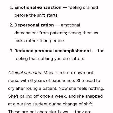
Emotional exhaustion
— feeling drained
before the shift starts
Depersonalization
— emotional
detachment from patients; seeing them as
tasks rather than people
Reduced personal accomplishment
— the
feeling that nothing you do matters
Clinical scenario:
Maria is a step-down unit
nurse with 6 years of experience. She used to
cry after losing a patient. Now she feels nothing.
She’s calling off once a week, and she snapped
at a nursing student during change of shift.
These are not character flaws — they are