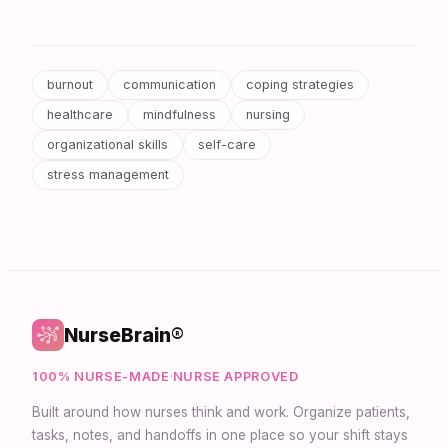
burnout
communication
coping strategies
healthcare
mindfulness
nursing
organizational skills
self-care
stress management
NurseBrain®
100% NURSE-MADE
·
NURSE APPROVED
Built around how nurses think and work. Organize patients,
tasks, notes, and handoffs in one place so your shift stays