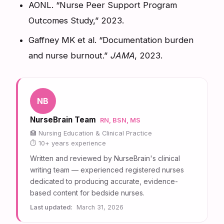
AONL. “Nurse Peer Support Program
Outcomes Study,” 2023.
Gaffney MK et al. “Documentation burden
and nurse burnout.”
JAMA
, 2023.
NB
NurseBrain Team
RN, BSN, MS
Nursing Education & Clinical Practice
10+ years experience
Written and reviewed by NurseBrain's clinical
writing team — experienced registered nurses
dedicated to producing accurate, evidence-
based content for bedside nurses.
Last updated:
March 31, 2026