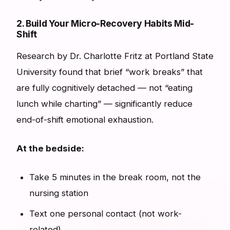
2. Build Your Micro-Recovery Habits Mid-
Shift
Research by Dr. Charlotte Fritz at Portland State
University found that brief “work breaks” that
are fully cognitively detached — not “eating
lunch while charting” — significantly reduce
end-of-shift emotional exhaustion.
At the bedside:
Take 5 minutes in the break room, not the
nursing station
Text one personal contact (not work-
related)