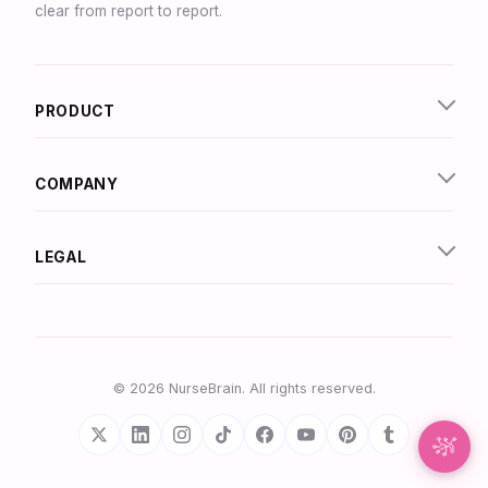
clear from report to report.
Synapse Assistant
Online
PRODUCT
Hey there! I’m Synapse, NurseBrain’s smart
assistant. Type a message or tap the mic to talk
to me by voice!
COMPANY
LEGAL
© 2026 NurseBrain. All rights reserved.