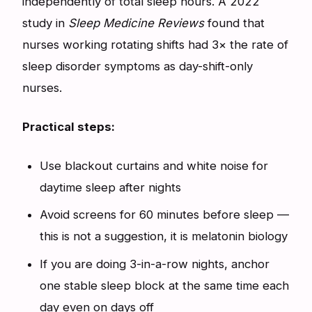
independently of total sleep hours. A 2022
study in
Sleep Medicine Reviews
found that
nurses working rotating shifts had 3× the rate of
sleep disorder symptoms as day-shift-only
nurses.
Practical steps:
Use blackout curtains and white noise for
daytime sleep after nights
Avoid screens for 60 minutes before sleep —
this is not a suggestion, it is melatonin biology
If you are doing 3-in-a-row nights, anchor
one stable sleep block at the same time each
day even on days off