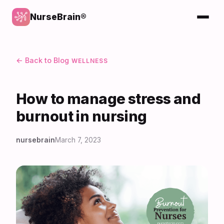
NurseBrain®
← Back to Blog
WELLNESS
How to manage stress and
burnout in nursing
nursebrain
March 7, 2023