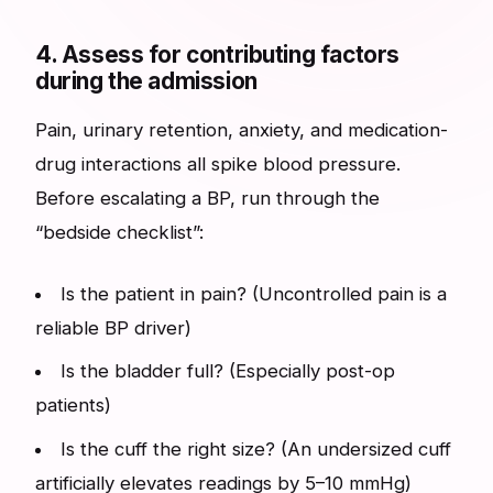
4. Assess for contributing factors
during the admission
Pain, urinary retention, anxiety, and medication-
drug interactions all spike blood pressure.
Before escalating a BP, run through the
“bedside checklist”:
Is the patient in pain? (Uncontrolled pain is a
reliable BP driver)
Is the bladder full? (Especially post-op
patients)
Is the cuff the right size? (An undersized cuff
artificially elevates readings by 5–10 mmHg)