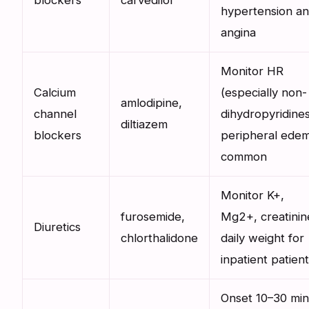
blockers
carvedilol
hypertension a
angina
Monitor HR
Calcium
(especially non-
amlodipine,
channel
dihydropyridines
diltiazem
blockers
peripheral ede
common
Monitor K+,
furosemide,
Mg2+, creatinin
Diuretics
chlorthalidone
daily weight for
inpatient patien
Onset 10–30 min