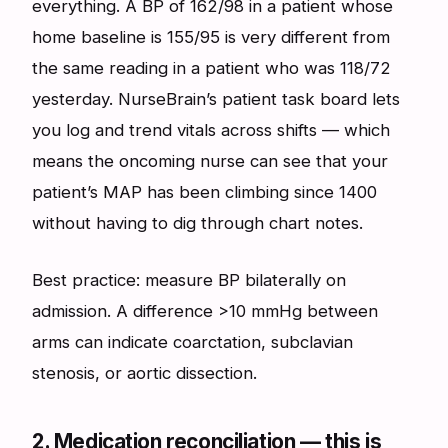
everything. A BP of 162/98 in a patient whose
home baseline is 155/95 is very different from
the same reading in a patient who was 118/72
yesterday. NurseBrain’s patient task board lets
you log and trend vitals across shifts — which
means the oncoming nurse can see that your
patient’s MAP has been climbing since 1400
without having to dig through chart notes.
Best practice: measure BP bilaterally on
admission. A difference >10 mmHg between
arms can indicate coarctation, subclavian
stenosis, or aortic dissection.
2. Medication reconciliation — this is