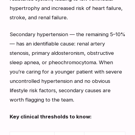
hypertrophy and increased risk of heart failure,
stroke, and renal failure.
Secondary hypertension — the remaining 5–10%
— has an identifiable cause: renal artery
stenosis, primary aldosteronism, obstructive
sleep apnea, or pheochromocytoma. When
you’re caring for a younger patient with severe
uncontrolled hypertension and no obvious
lifestyle risk factors, secondary causes are
worth flagging to the team.
Key clinical thresholds to know: