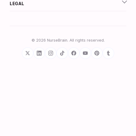
LEGAL
© 2026 NurseBrain. All rights reserved.