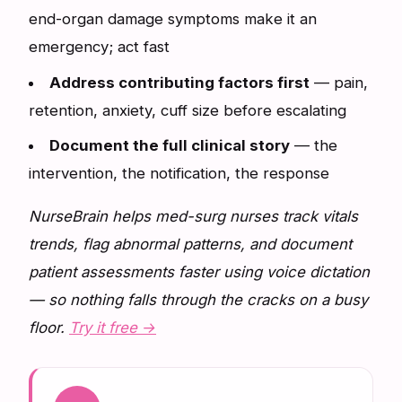
end-organ damage symptoms make it an
emergency; act fast
Address contributing factors first
— pain,
retention, anxiety, cuff size before escalating
Document the full clinical story
— the
intervention, the notification, the response
NurseBrain helps med-surg nurses track vitals
trends, flag abnormal patterns, and document
patient assessments faster using voice dictation
— so nothing falls through the cracks on a busy
floor.
Try it free →