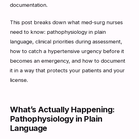
documentation.
This post breaks down what med-surg nurses
need to know: pathophysiology in plain
language, clinical priorities during assessment,
how to catch a hypertensive urgency before it
becomes an emergency, and how to document
it in a way that protects your patients and your
license.
What’s Actually Happening:
Pathophysiology in Plain
Language