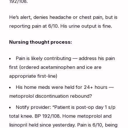
192/108.
He’s alert, denies headache or chest pain, but is
reporting pain at 6/10. His urine output is fine.
Nursing thought process:
Pain is likely contributing — address his pain
first (ordered acetaminophen and ice are
appropriate first-line)
His home meds were held for 24+ hours —
metoprolol discontinuation rebound?
Notify provider: “Patient is post-op day 1 s/p
total knee. BP 192/108. Home metoprolol and
lisinopril held since yesterday. Pain is 6/10, being