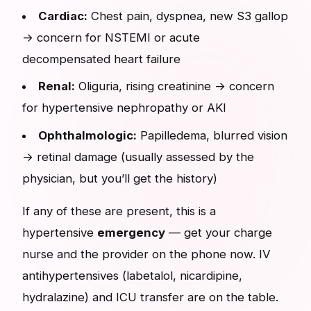
Cardiac:
Chest pain, dyspnea, new S3 gallop
→ concern for NSTEMI or acute
decompensated heart failure
Renal:
Oliguria, rising creatinine → concern
for hypertensive nephropathy or AKI
Ophthalmologic:
Papilledema, blurred vision
→ retinal damage (usually assessed by the
physician, but you’ll get the history)
If any of these are present, this is a
hypertensive
emergency
— get your charge
nurse and the provider on the phone now. IV
antihypertensives (labetalol, nicardipine,
hydralazine) and ICU transfer are on the table.