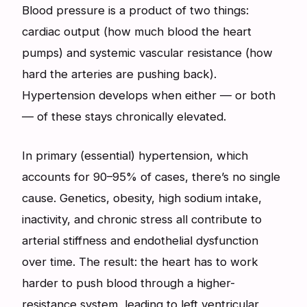
Blood pressure is a product of two things:
cardiac output (how much blood the heart
pumps) and systemic vascular resistance (how
hard the arteries are pushing back).
Hypertension develops when either — or both
— of these stays chronically elevated.
In primary (essential) hypertension, which
accounts for 90–95% of cases, there’s no single
cause. Genetics, obesity, high sodium intake,
inactivity, and chronic stress all contribute to
arterial stiffness and endothelial dysfunction
over time. The result: the heart has to work
harder to push blood through a higher-
resistance system, leading to left ventricular