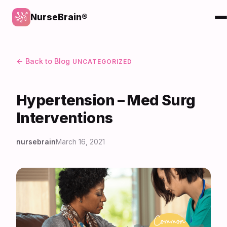
NurseBrain®
← Back to Blog
UNCATEGORIZED
Hypertension – Med Surg
Interventions
nursebrain
March 16, 2021