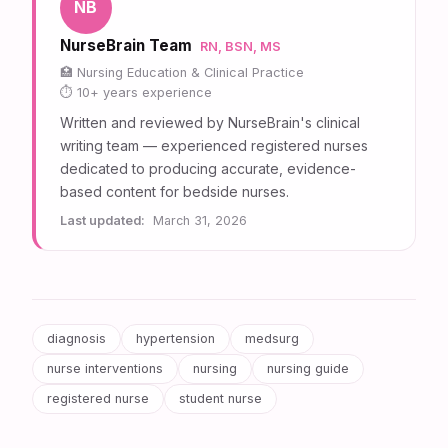
NB
NurseBrain Team
RN, BSN, MS
Nursing Education & Clinical Practice
10+ years experience
Written and reviewed by NurseBrain's clinical
writing team — experienced registered nurses
dedicated to producing accurate, evidence-
based content for bedside nurses.
Last updated:
March 31, 2026
diagnosis
hypertension
medsurg
nurse interventions
nursing
nursing guide
registered nurse
student nurse