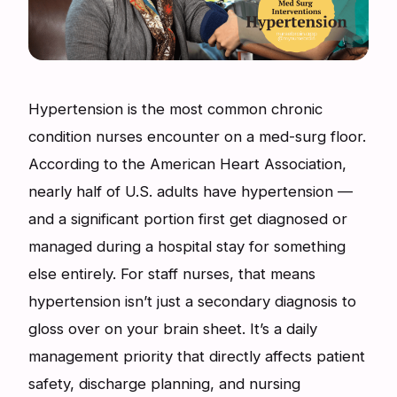
Hypertension is the most common chronic
condition nurses encounter on a med-surg floor.
According to the American Heart Association,
nearly half of U.S. adults have hypertension —
and a significant portion first get diagnosed or
managed during a hospital stay for something
else entirely. For staff nurses, that means
hypertension isn’t just a secondary diagnosis to
gloss over on your brain sheet. It’s a daily
management priority that directly affects patient
safety, discharge planning, and nursing