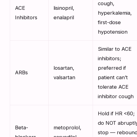
cough,
ACE
lisinopril,
hyperkalemia,
Inhibitors
enalapril
first-dose
hypotension
Similar to ACE
inhibitors;
losartan,
preferred if
ARBs
valsartan
patient can’t
tolerate ACE
inhibitor cough
Hold if HR <60;
do NOT abruptl
Beta-
metoprolol,
stop — reboun