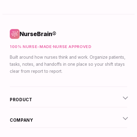
NurseBrain®
100% NURSE-MADE
·
NURSE APPROVED
Built around how nurses think and work. Organize patients,
tasks, notes, and handoffs in one place so your shift stays
clear from report to report.
PRODUCT
COMPANY