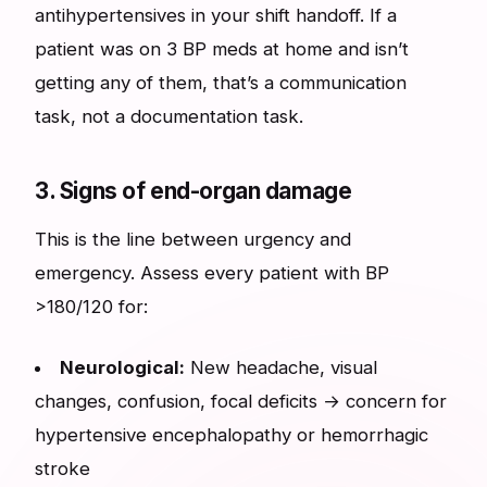
antihypertensives in your shift handoff. If a
patient was on 3 BP meds at home and isn’t
getting any of them, that’s a communication
task, not a documentation task.
3. Signs of end-organ damage
This is the line between urgency and
emergency. Assess every patient with BP
>180/120 for:
Neurological:
New headache, visual
changes, confusion, focal deficits → concern for
hypertensive encephalopathy or hemorrhagic
stroke