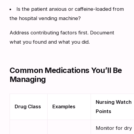
Is the patient anxious or caffeine-loaded from
the hospital vending machine?
Address contributing factors first. Document
what you found and what you did.
Common Medications You’ll Be
Managing
Nursing Watch
Drug Class
Examples
Points
Monitor for dry