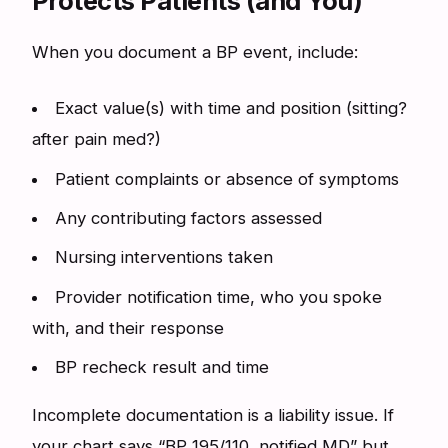
Protects Patients (and You)
When you document a BP event, include:
Exact value(s) with time and position (sitting?
after pain med?)
Patient complaints or absence of symptoms
Any contributing factors assessed
Nursing interventions taken
Provider notification time, who you spoke
with, and their response
BP recheck result and time
Incomplete documentation is a liability issue. If
your chart says “BP 195/110, notified MD” but