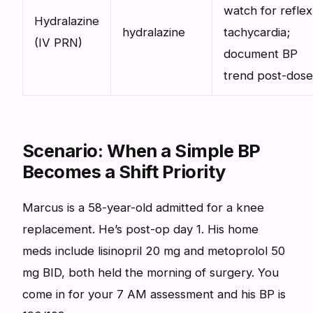
watch for reflex
Hydralazine
hydralazine
tachycardia;
(IV PRN)
document BP
trend post-dose
Scenario: When a Simple BP
Becomes a Shift Priority
Marcus is a 58-year-old admitted for a knee
replacement. He’s post-op day 1. His home
meds include lisinopril 20 mg and metoprolol 50
mg BID, both held the morning of surgery. You
come in for your 7 AM assessment and his BP is