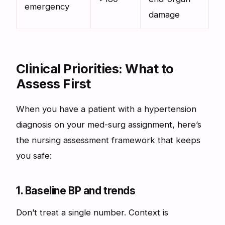
emergency
damage
Clinical Priorities: What to
Assess First
When you have a patient with a hypertension
diagnosis on your med-surg assignment, here’s
the nursing assessment framework that keeps
you safe:
1. Baseline BP and trends
Don’t treat a single number. Context is