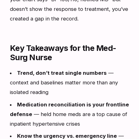
doesn’t show the response to treatment, you’ve
created a gap in the record.
Key Takeaways for the Med-
Surg Nurse
Trend, don’t treat single numbers
—
context and baselines matter more than any
isolated reading
Medication reconciliation is your frontline
defense
— held home meds are a top cause of
inpatient hypertensive crises
Know the urgency vs. emergency line
—