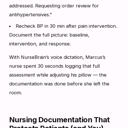
addressed. Requesting order review for
antihypertensives.”
Recheck BP in 30 min after pain intervention.
Document the full picture: baseline,
intervention, and response.
With NurseBrain’s voice dictation, Marcus’s
nurse spent 30 seconds logging that full
assessment while adjusting his pillow — the
documentation was done before she left the
room.
Nursing Documentation That