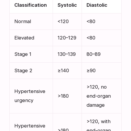
Classification
Systolic
Diastolic
Normal
<120
<80
Elevated
120–129
<80
Stage 1
130–139
80–89
Stage 2
≥140
≥90
>120, no
Hypertensive
>180
end-organ
urgency
damage
>120, with
Hypertensive
>180
end-organ