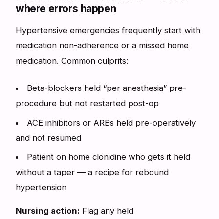
where errors happen
Hypertensive emergencies frequently start with
medication non-adherence or a missed home
medication. Common culprits:
Beta-blockers held “per anesthesia” pre-
procedure but not restarted post-op
ACE inhibitors or ARBs held pre-operatively
and not resumed
Patient on home clonidine who gets it held
without a taper — a recipe for rebound
hypertension
Nursing action:
Flag any held