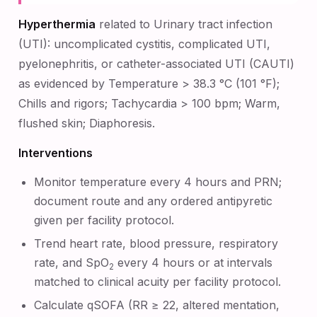
Hyperthermia
related to Urinary tract infection
(UTI): uncomplicated cystitis, complicated UTI,
pyelonephritis, or catheter-associated UTI (CAUTI)
as evidenced by Temperature > 38.3 °C (101 °F);
Chills and rigors; Tachycardia > 100 bpm; Warm,
flushed skin; Diaphoresis.
Interventions
Monitor temperature every 4 hours and PRN;
document route and any ordered antipyretic
given per facility protocol.
Trend heart rate, blood pressure, respiratory
rate, and SpO
every 4 hours or at intervals
2
matched to clinical acuity per facility protocol.
Calculate qSOFA (RR ≥ 22, altered mentation,