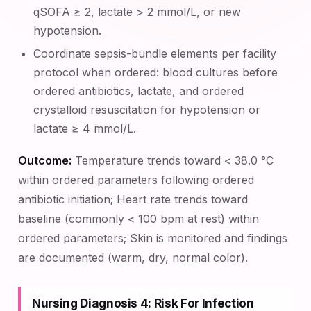
qSOFA ≥ 2, lactate > 2 mmol/L, or new
hypotension.
Coordinate sepsis-bundle elements per facility
protocol when ordered: blood cultures before
ordered antibiotics, lactate, and ordered
crystalloid resuscitation for hypotension or
lactate ≥ 4 mmol/L.
Outcome:
Temperature trends toward < 38.0 °C
within ordered parameters following ordered
antibiotic initiation; Heart rate trends toward
baseline (commonly < 100 bpm at rest) within
ordered parameters; Skin is monitored and findings
are documented (warm, dry, normal color).
Nursing Diagnosis 4: Risk For Infection