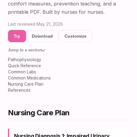
comfort measures, prevention teaching, and a
printable PDF. Built by nurses for nurses.
Last reviewed May 21, 2026
Try
Download
Customize
Jump to a section
Pathophysiology
Quick Reference
Common Labs
Common Medications
Nursing Care Plan
References
Nursing Care Plan
Nursing Diagnosis 1: Impaired Urinary