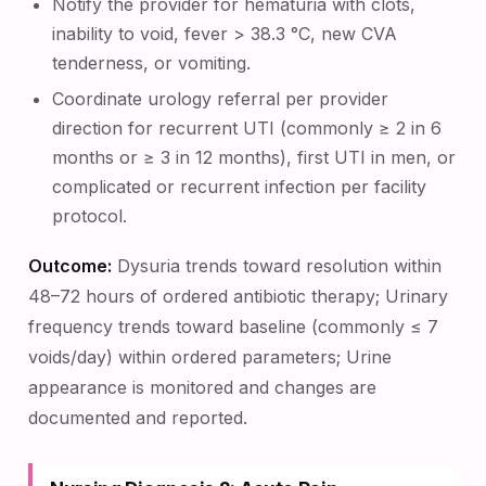
Notify the provider for hematuria with clots,
inability to void, fever > 38.3 °C, new CVA
tenderness, or vomiting.
Coordinate urology referral per provider
direction for recurrent UTI (commonly ≥ 2 in 6
months or ≥ 3 in 12 months), first UTI in men, or
complicated or recurrent infection per facility
protocol.
Outcome:
Dysuria trends toward resolution within
48–72 hours of ordered antibiotic therapy; Urinary
frequency trends toward baseline (commonly ≤ 7
voids/day) within ordered parameters; Urine
appearance is monitored and changes are
documented and reported.