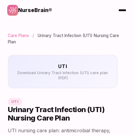
NurseBrain®
Care Plans
/
Urinary Tract Infection (UTI) Nursing Care
Plan
UTI
Download Urinary Tract Infection (UTI) care plan
(PDF)
UTI
Urinary Tract Infection (UTI)
Nursing Care Plan
UTI nursing care plan: antimicrobial therapy,