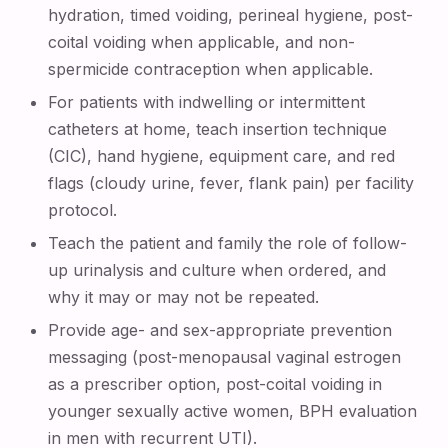
hydration, timed voiding, perineal hygiene, post-
coital voiding when applicable, and non-
spermicide contraception when applicable.
For patients with indwelling or intermittent
catheters at home, teach insertion technique
(CIC), hand hygiene, equipment care, and red
flags (cloudy urine, fever, flank pain) per facility
protocol.
Teach the patient and family the role of follow-
up urinalysis and culture when ordered, and
why it may or may not be repeated.
Provide age- and sex-appropriate prevention
messaging (post-menopausal vaginal estrogen
as a prescriber option, post-coital voiding in
younger sexually active women, BPH evaluation
in men with recurrent UTI).