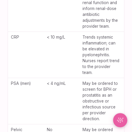
renal function and
inform renal-dose
Synapse Assistant
antibiotic
Online
adjustments by the
provider team.
Hey there! I’m Synapse, NurseBrain’s smart
CRP
< 10 mg/L
Trends systemic
assistant. Type a message or tap the mic to talk
inflammation; can
to me by voice!
be elevated in
pyelonephritis.
Nurses report trend
to the provider
team.
PSA (men)
< 4 ng/mL
May be ordered to
screen for BPH or
prostatitis as an
obstructive or
infectious source
per provider
direction.
Pelvic
No
May be ordered