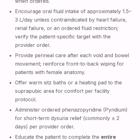
when ordered.
Encourage oral fluid intake of approximately 1.5–
3 L/day unless contraindicated by heart failure,
renal failure, or an ordered fluid restriction;
verify the patient-specific target with the
provider order.
Provide perineal care after each void and bowel
movement; reinforce front-to-back wiping for
patients with female anatomy.
Offer warm sitz baths or a heating pad to the
suprapubic area for comfort per facility
protocol.
Administer ordered phenazopyridine (Pyridium)
for short-term dysuria relief (commonly ≤ 2
days) per provider order.
Educate the patient to complete the
entire