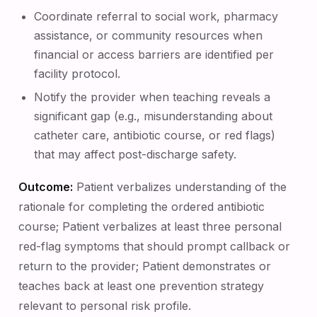
Coordinate referral to social work, pharmacy
assistance, or community resources when
financial or access barriers are identified per
facility protocol.
Notify the provider when teaching reveals a
significant gap (e.g., misunderstanding about
catheter care, antibiotic course, or red flags)
that may affect post-discharge safety.
Outcome:
Patient verbalizes understanding of the
rationale for completing the ordered antibiotic
course; Patient verbalizes at least three personal
red-flag symptoms that should prompt callback or
return to the provider; Patient demonstrates or
teaches back at least one prevention strategy
relevant to personal risk profile.