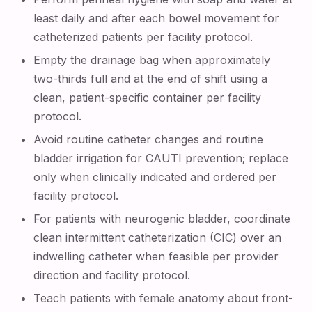
least daily and after each bowel movement for
catheterized patients per facility protocol.
Empty the drainage bag when approximately
two-thirds full and at the end of shift using a
clean, patient-specific container per facility
protocol.
Avoid routine catheter changes and routine
bladder irrigation for CAUTI prevention; replace
only when clinically indicated and ordered per
facility protocol.
For patients with neurogenic bladder, coordinate
clean intermittent catheterization (CIC) over an
indwelling catheter when feasible per provider
direction and facility protocol.
Teach patients with female anatomy about front-