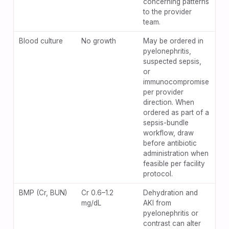
concerning patterns
to the provider
team.
Blood culture
No growth
May be ordered in
pyelonephritis,
suspected sepsis,
or
immunocompromise
per provider
direction. When
ordered as part of a
sepsis-bundle
workflow, draw
before antibiotic
administration when
feasible per facility
protocol.
BMP (Cr, BUN)
Cr 0.6–1.2
Dehydration and
mg/dL
AKI from
pyelonephritis or
contrast can alter