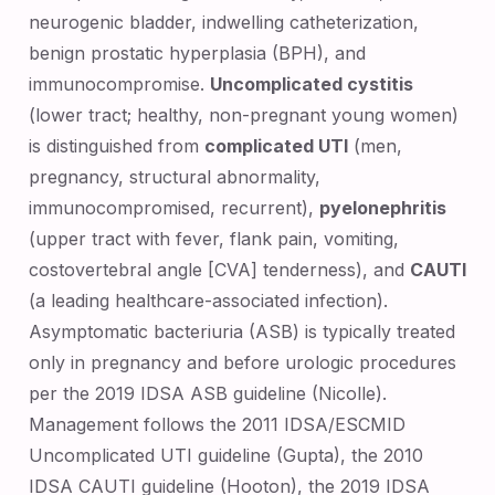
neurogenic bladder, indwelling catheterization,
benign prostatic hyperplasia (BPH), and
immunocompromise.
Uncomplicated cystitis
(lower tract; healthy, non-pregnant young women)
is distinguished from
complicated UTI
(men,
pregnancy, structural abnormality,
immunocompromised, recurrent),
pyelonephritis
(upper tract with fever, flank pain, vomiting,
costovertebral angle [CVA] tenderness), and
CAUTI
(a leading healthcare-associated infection).
Asymptomatic bacteriuria (ASB) is typically treated
only in pregnancy and before urologic procedures
per the 2019 IDSA ASB guideline (Nicolle).
Management follows the 2011 IDSA/ESCMID
Uncomplicated UTI guideline (Gupta), the 2010
IDSA CAUTI guideline (Hooton), the 2019 IDSA