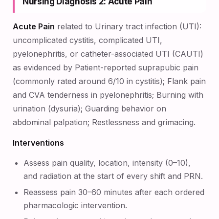
Nursing Diagnosis 2: Acute Pain
Acute Pain
related to Urinary tract infection (UTI):
uncomplicated cystitis, complicated UTI,
pyelonephritis, or catheter-associated UTI (CAUTI)
as evidenced by Patient-reported suprapubic pain
(commonly rated around 6/10 in cystitis); Flank pain
and CVA tenderness in pyelonephritis; Burning with
urination (dysuria); Guarding behavior on
abdominal palpation; Restlessness and grimacing.
Interventions
Assess pain quality, location, intensity (0–10),
and radiation at the start of every shift and PRN.
Reassess pain 30–60 minutes after each ordered
pharmacologic intervention.