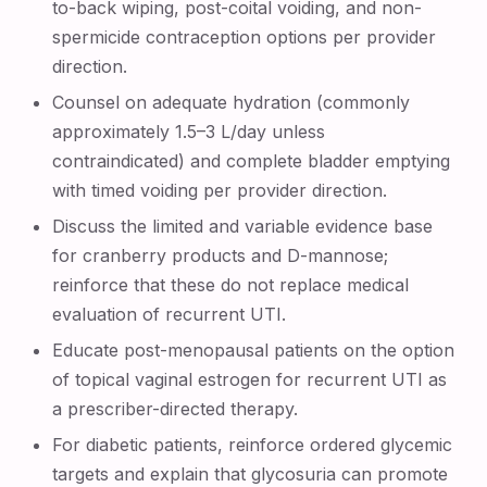
to-back wiping, post-coital voiding, and non-
spermicide contraception options per provider
direction.
Counsel on adequate hydration (commonly
approximately 1.5–3 L/day unless
contraindicated) and complete bladder emptying
with timed voiding per provider direction.
Discuss the limited and variable evidence base
for cranberry products and D-mannose;
reinforce that these do not replace medical
evaluation of recurrent UTI.
Educate post-menopausal patients on the option
of topical vaginal estrogen for recurrent UTI as
a prescriber-directed therapy.
For diabetic patients, reinforce ordered glycemic
targets and explain that glycosuria can promote