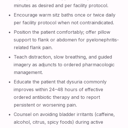
minutes as desired and per facility protocol.
Encourage warm sitz baths once or twice daily
per facility protocol when not contraindicated.
Position the patient comfortably; offer pillow
support to flank or abdomen for pyelonephritis-
related flank pain.
Teach distraction, slow breathing, and guided
imagery as adjuncts to ordered pharmacologic
management.
Educate the patient that dysuria commonly
improves within 24–48 hours of effective
ordered antibiotic therapy and to report
persistent or worsening pain.
Counsel on avoiding bladder irritants (caffeine,
alcohol, citrus, spicy foods) during active