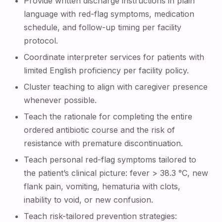
Provide written discharge instructions in plain
language with red-flag symptoms, medication
schedule, and follow-up timing per facility
protocol.
Coordinate interpreter services for patients with
limited English proficiency per facility policy.
Cluster teaching to align with caregiver presence
whenever possible.
Teach the rationale for completing the entire
ordered antibiotic course and the risk of
resistance with premature discontinuation.
Teach personal red-flag symptoms tailored to
the patient’s clinical picture: fever > 38.3 °C, new
flank pain, vomiting, hematuria with clots,
inability to void, or new confusion.
Teach risk-tailored prevention strategies: