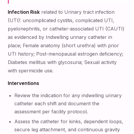
Infection Risk
related to Urinary tract infection
(UTI): uncomplicated cystitis, complicated UTI,
pyelonephritis, or catheter-associated UTI (CAUTI)
as evidenced by Indwelling urinary catheter in
place; Female anatomy (short urethra) with prior
UTI history; Post-menopausal estrogen deficiency;
Diabetes mellitus with glycosuria; Sexual activity
with spermicide use.
Interventions
Review the indication for any indwelling urinary
catheter each shift and document the
assessment per facility protocol.
Assess the catheter for kinks, dependent loops,
secure leg attachment, and continuous gravity