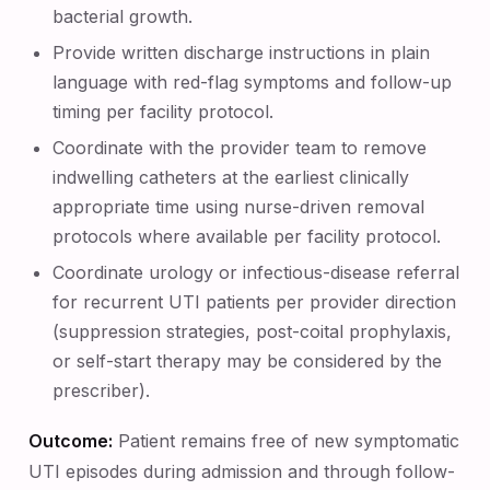
bacterial growth.
Provide written discharge instructions in plain
language with red-flag symptoms and follow-up
timing per facility protocol.
Coordinate with the provider team to remove
indwelling catheters at the earliest clinically
appropriate time using nurse-driven removal
protocols where available per facility protocol.
Coordinate urology or infectious-disease referral
for recurrent UTI patients per provider direction
(suppression strategies, post-coital prophylaxis,
or self-start therapy may be considered by the
prescriber).
Outcome:
Patient remains free of new symptomatic
UTI episodes during admission and through follow-