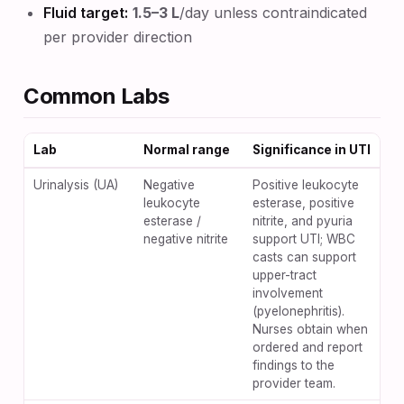
Fluid target:
1.5–3 L
/day unless contraindicated
per provider direction
Common Labs
Lab
Normal range
Significance in UTI
Urinalysis (UA)
Negative
Positive leukocyte
leukocyte
esterase, positive
esterase /
nitrite, and pyuria
negative nitrite
support UTI; WBC
casts can support
upper-tract
involvement
(pyelonephritis).
Nurses obtain when
ordered and report
findings to the
provider team.