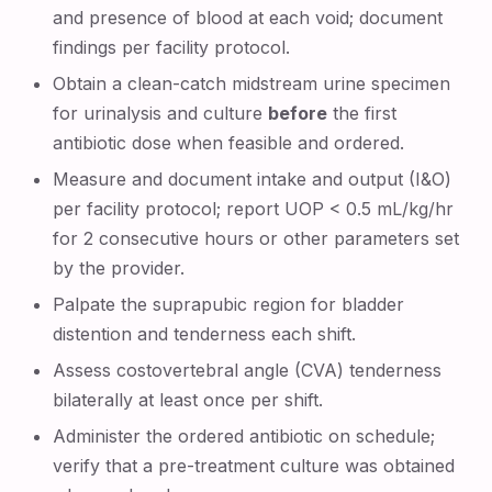
and presence of blood at each void; document
findings per facility protocol.
Obtain a clean-catch midstream urine specimen
for urinalysis and culture
before
the first
antibiotic dose when feasible and ordered.
Measure and document intake and output (I&O)
per facility protocol; report UOP < 0.5 mL/kg/hr
for 2 consecutive hours or other parameters set
by the provider.
Palpate the suprapubic region for bladder
distention and tenderness each shift.
Assess costovertebral angle (CVA) tenderness
bilaterally at least once per shift.
Administer the ordered antibiotic on schedule;
verify that a pre-treatment culture was obtained