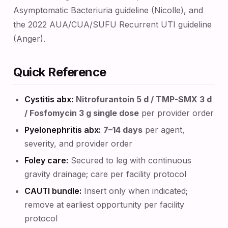
Asymptomatic Bacteriuria guideline (Nicolle), and
the 2022 AUA/CUA/SUFU Recurrent UTI guideline
(Anger).
Quick Reference
Cystitis abx:
Nitrofurantoin 5 d / TMP-SMX 3 d
/ Fosfomycin 3 g single dose
per provider order
Pyelonephritis abx:
7–14 days
per agent,
severity, and provider order
Foley care:
Secured to leg with continuous
gravity drainage; care per facility protocol
CAUTI bundle:
Insert only when indicated;
remove at earliest opportunity per facility
protocol