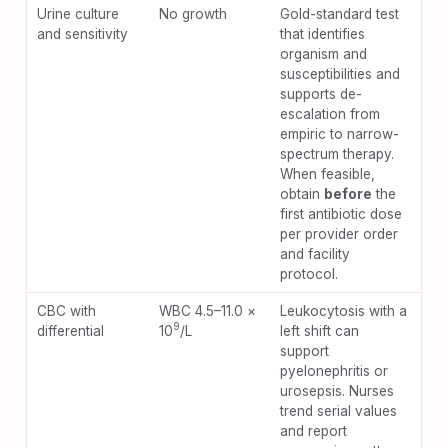
Urine culture
No growth
Gold-standard test
and sensitivity
that identifies
organism and
susceptibilities and
supports de-
escalation from
empiric to narrow-
spectrum therapy.
When feasible,
obtain
before
the
first antibiotic dose
per provider order
and facility
protocol.
CBC with
WBC 4.5–11.0 ×
Leukocytosis with a
9
differential
10
/L
left shift can
support
pyelonephritis or
urosepsis. Nurses
trend serial values
and report