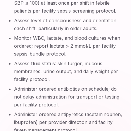
SBP ≤ 100) at least once per shift in febrile
patients per facility sepsis-screening protocol.
Assess level of consciousness and orientation
each shift, particularly in older adults.
Monitor WBC, lactate, and blood cultures when
ordered; report lactate > 2 mmol/L per facility
sepsis-bundle protocol.
Assess fluid status: skin turgor, mucous
membranes, urine output, and daily weight per
facility protocol.
Administer ordered antibiotics on schedule; do
not delay administration for transport or testing
per facility protocol.
Administer ordered antipyretics (acetaminophen,
ibuprofen) per provider direction and facility
fever-management protocol.