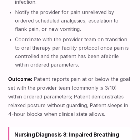
infection.
Notify the provider for pain unrelieved by
ordered scheduled analgesics, escalation to
flank pain, or new vomiting.
Coordinate with the provider team on transition
to oral therapy per facility protocol once pain is
controlled and the patient has been afebrile
within ordered parameters.
Outcome:
Patient reports pain at or below the goal
set with the provider team (commonly ≤ 3/10)
within ordered parameters; Patient demonstrates
relaxed posture without guarding; Patient sleeps in
4-hour blocks when clinical state allows.
Nursing Diagnosis 3: Impaired Breathing