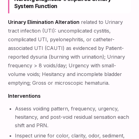
System Function
Urinary Elimination Alteration
related to Urinary
tract infection (UTI): uncomplicated cystitis,
complicated UTI, pyelonephritis, or catheter-
associated UTI (CAUTI) as evidenced by Patient-
reported dysuria (burning with urination); Urinary
frequency > 8 voids/day; Urgency with small-
volume voids; Hesitancy and incomplete bladder
emptying; Gross or microscopic hematuria.
Interventions
Assess voiding pattern, frequency, urgency,
hesitancy, and post-void residual sensation each
shift and PRN.
Inspect urine for color, clarity, odor, sediment,