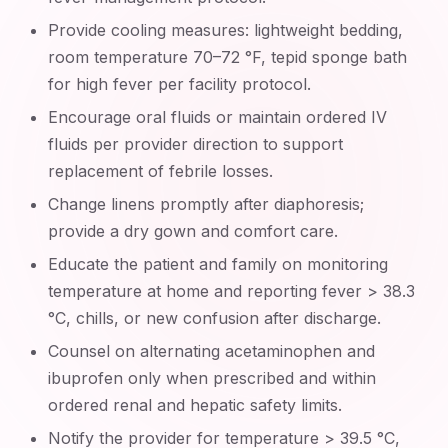
Provide cooling measures: lightweight bedding,
room temperature 70–72 °F, tepid sponge bath
for high fever per facility protocol.
Encourage oral fluids or maintain ordered IV
fluids per provider direction to support
replacement of febrile losses.
Change linens promptly after diaphoresis;
provide a dry gown and comfort care.
Educate the patient and family on monitoring
temperature at home and reporting fever > 38.3
°C, chills, or new confusion after discharge.
Counsel on alternating acetaminophen and
ibuprofen only when prescribed and within
ordered renal and hepatic safety limits.
Notify the provider for temperature > 39.5 °C,