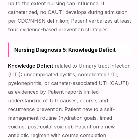
up to the extent nursing can influence; If
catheterized, no CAUTI develops during admission
per CDC/NHSN definition; Patient verbalizes at least
four evidence-based prevention strategies.
Nursing Diagnosis 5: Knowledge Deficit
Knowledge Deficit
related to Urinary tract infection
(UTI): uncomplicated cystitis, complicated UTI,
pyelonephritis, or catheter-associated UTI (CAUTI)
as evidenced by Patient reports limited
understanding of UTI causes, course, and
recurrence prevention; Patient new to a self-
management routine (hydration goals, timed
voiding, post-coital voiding); Patient on a new
antibiotic regimen with course completion