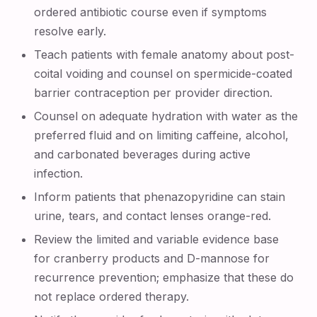
ordered antibiotic course even if symptoms
resolve early.
Teach patients with female anatomy about post-
coital voiding and counsel on spermicide-coated
barrier contraception per provider direction.
Counsel on adequate hydration with water as the
preferred fluid and on limiting caffeine, alcohol,
and carbonated beverages during active
infection.
Inform patients that phenazopyridine can stain
urine, tears, and contact lenses orange-red.
Review the limited and variable evidence base
for cranberry products and D-mannose for
recurrence prevention; emphasize that these do
not replace ordered therapy.