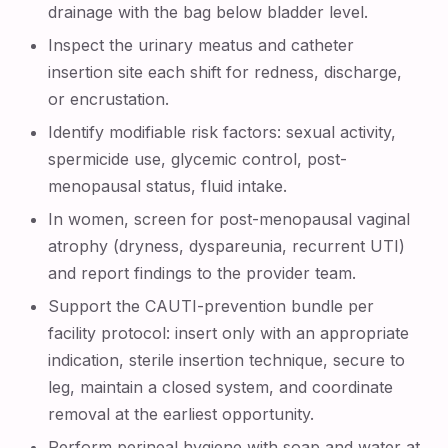
drainage with the bag below bladder level.
Inspect the urinary meatus and catheter
insertion site each shift for redness, discharge,
or encrustation.
Identify modifiable risk factors: sexual activity,
spermicide use, glycemic control, post-
menopausal status, fluid intake.
In women, screen for post-menopausal vaginal
atrophy (dryness, dyspareunia, recurrent UTI)
and report findings to the provider team.
Support the CAUTI-prevention bundle per
facility protocol: insert only with an appropriate
indication, sterile insertion technique, secure to
leg, maintain a closed system, and coordinate
removal at the earliest opportunity.
Perform perineal hygiene with soap and water at