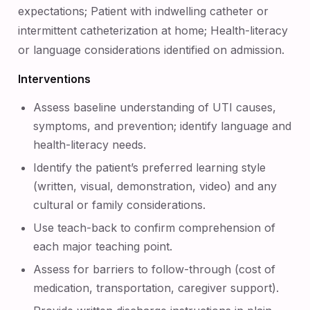
expectations; Patient with indwelling catheter or
intermittent catheterization at home; Health-literacy
or language considerations identified on admission.
Interventions
Assess baseline understanding of UTI causes,
symptoms, and prevention; identify language and
health-literacy needs.
Identify the patient’s preferred learning style
(written, visual, demonstration, video) and any
cultural or family considerations.
Use teach-back to confirm comprehension of
each major teaching point.
Assess for barriers to follow-through (cost of
medication, transportation, caregiver support).