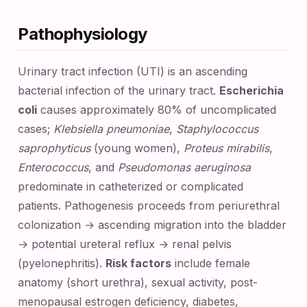
Pathophysiology
Urinary tract infection (UTI) is an ascending
bacterial infection of the urinary tract.
Escherichia
coli
causes approximately 80% of uncomplicated
cases;
Klebsiella pneumoniae
,
Staphylococcus
saprophyticus
(young women),
Proteus mirabilis
,
Enterococcus
, and
Pseudomonas aeruginosa
predominate in catheterized or complicated
patients. Pathogenesis proceeds from periurethral
colonization → ascending migration into the bladder
→ potential ureteral reflux → renal pelvis
(pyelonephritis).
Risk factors
include female
anatomy (short urethra), sexual activity, post-
menopausal estrogen deficiency, diabetes,