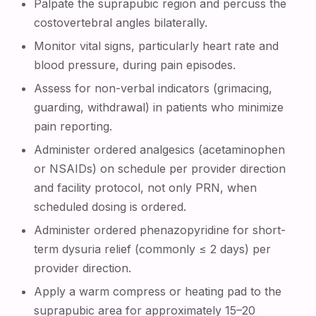
Palpate the suprapubic region and percuss the
costovertebral angles bilaterally.
Monitor vital signs, particularly heart rate and
blood pressure, during pain episodes.
Assess for non-verbal indicators (grimacing,
guarding, withdrawal) in patients who minimize
pain reporting.
Administer ordered analgesics (acetaminophen
or NSAIDs) on schedule per provider direction
and facility protocol, not only PRN, when
scheduled dosing is ordered.
Administer ordered phenazopyridine for short-
term dysuria relief (commonly ≤ 2 days) per
provider direction.
Apply a warm compress or heating pad to the
suprapubic area for approximately 15–20