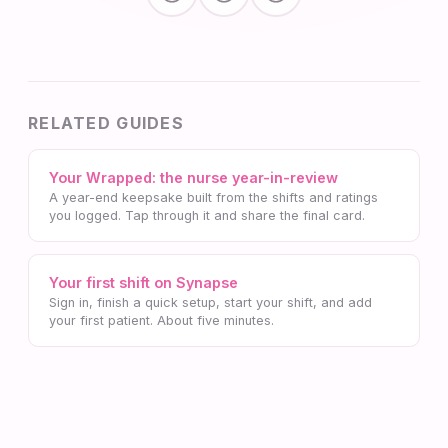
RELATED GUIDES
Your Wrapped: the nurse year-in-review
A year-end keepsake built from the shifts and ratings
you logged. Tap through it and share the final card.
Your first shift on Synapse
Sign in, finish a quick setup, start your shift, and add
your first patient. About five minutes.