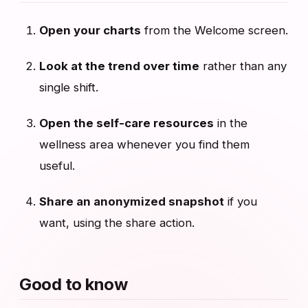
Open your charts
from the Welcome screen.
Look at the trend over time
rather than any
single shift.
Open the self-care resources
in the
wellness area whenever you find them
useful.
Share an anonymized snapshot
if you
want, using the share action.
Good to know