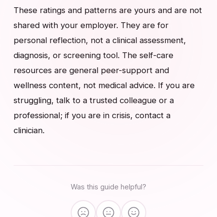
These ratings and patterns are yours and are not
shared with your employer. They are for
personal reflection, not a clinical assessment,
diagnosis, or screening tool. The self-care
resources are general peer-support and
wellness content, not medical advice. If you are
struggling, talk to a trusted colleague or a
professional; if you are in crisis, contact a
clinician.
Was this guide helpful?