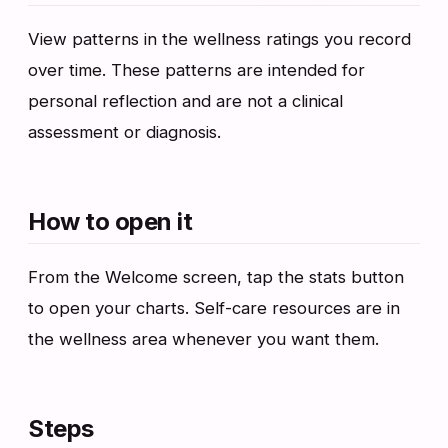
View patterns in the wellness ratings you record
over time. These patterns are intended for
personal reflection and are not a clinical
assessment or diagnosis.
How to open it
From the Welcome screen, tap the stats button
to open your charts. Self-care resources are in
the wellness area whenever you want them.
Steps