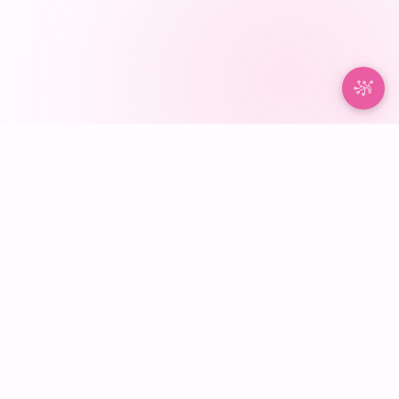
NurseBrain®
100% NURSE-MADE
·
NURSE APPROVED
Built around how nurses think and work. Organize patients,
tasks, notes, and handoffs in one place so your shift stays
clear from report to report.