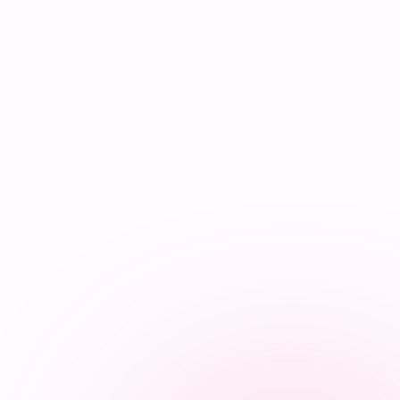
Synapse Assistant
Online
Hey there! I’m Synapse, NurseBrain’s smart
assistant. Type a message or tap the mic to talk
to me by voice!