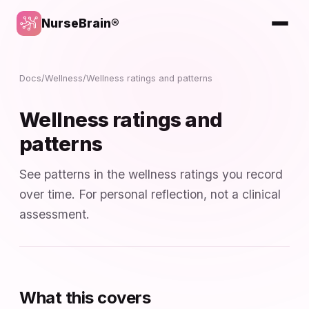
NurseBrain®
Docs
/
Wellness
/
Wellness ratings and patterns
Wellness ratings and
patterns
See patterns in the wellness ratings you record
over time. For personal reflection, not a clinical
assessment.
What this covers