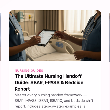
NURSING GUIDES
The Ultimate Nursing Handoff
Guide: SBAR, I-PASS & Bedside
Report
Master every nursing handoff framework —
SBAR, I-PASS, ISBAR, ISBARQ, and bedside shift
report. Includes step-by-step examples, a