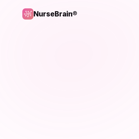
NurseBrain®