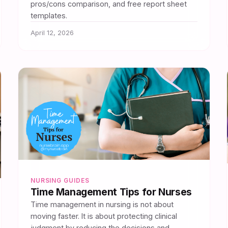
pros/cons comparison, and free report sheet
templates.
April 12, 2026
NURSING GUIDES
Time Management Tips for Nurses
Time management in nursing is not about
moving faster. It is about protecting clinical
judgment by reducing the decisions and