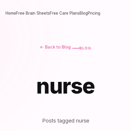
Home
Free Brain Sheets
Free Care Plans
Blog
Pricing
← Back to Blog
BLOG
nurse
Posts tagged nurse