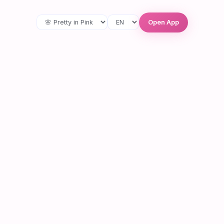
Open App