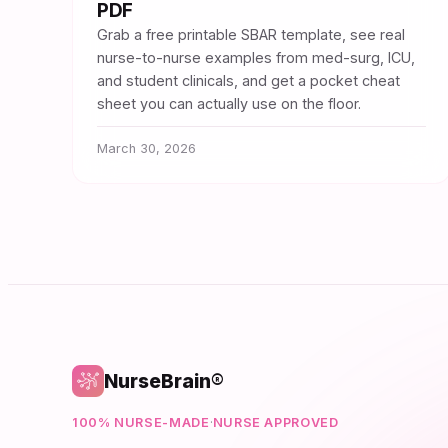
PDF
Grab a free printable SBAR template, see real
nurse-to-nurse examples from med-surg, ICU,
and student clinicals, and get a pocket cheat
sheet you can actually use on the floor.
March 30, 2026
NurseBrain®
100% NURSE-MADE
·
NURSE APPROVED