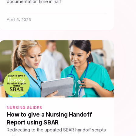
documentation time in half.
April 5, 2026
NURSING GUIDES
How to give a Nursing Handoff
Report using SBAR
Redirecting to the updated SBAR handoff scripts