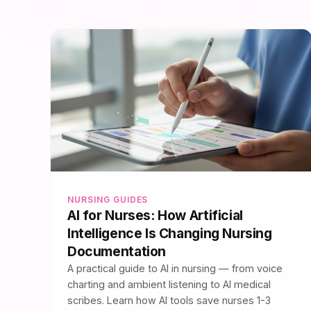
NURSING GUIDES
AI for Nurses: How Artificial
Intelligence Is Changing Nursing
Documentation
A practical guide to AI in nursing — from voice
charting and ambient listening to AI medical
scribes. Learn how AI tools save nurses 1-3