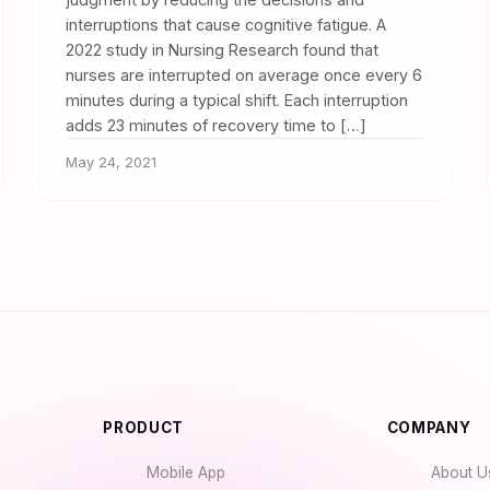
interruptions that cause cognitive fatigue. A
2022 study in Nursing Research found that
nurses are interrupted on average once every 6
minutes during a typical shift. Each interruption
adds 23 minutes of recovery time to […]
May 24, 2021
PRODUCT
COMPANY
Mobile App
About U