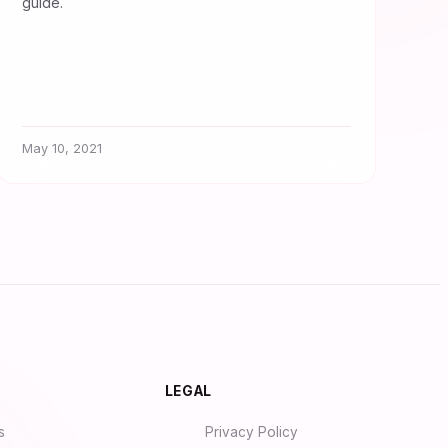
guide.
May 10, 2021
Synapse Assistant
Online
Hey there! I’m Synapse, NurseBrain’s
LEGAL
smart assistant. Type a message or tap
the mic to talk to me by voice!
s
Privacy Policy