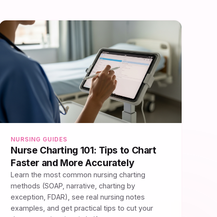
NURSING GUIDES
Nurse Charting 101: Tips to Chart
Faster and More Accurately
Learn the most common nursing charting
methods (SOAP, narrative, charting by
exception, FDAR), see real nursing notes
examples, and get practical tips to cut your