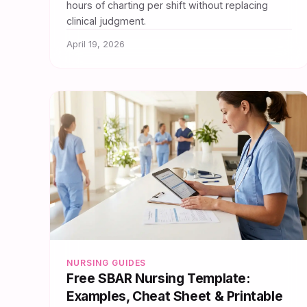
hours of charting per shift without replacing
clinical judgment.
April 19, 2026
NURSING GUIDES
Free SBAR Nursing Template:
Examples, Cheat Sheet & Printable