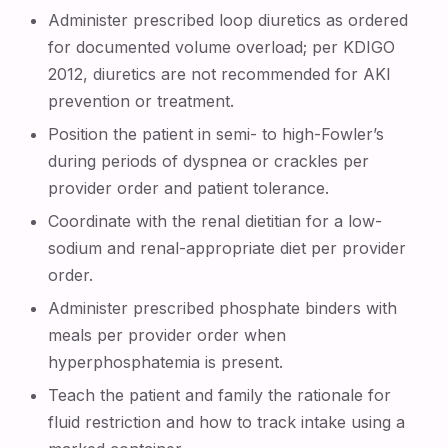
Administer prescribed loop diuretics as ordered
for documented volume overload; per KDIGO
2012, diuretics are not recommended for AKI
prevention or treatment.
Position the patient in semi- to high-Fowler’s
during periods of dyspnea or crackles per
provider order and patient tolerance.
Coordinate with the renal dietitian for a low-
sodium and renal-appropriate diet per provider
order.
Administer prescribed phosphate binders with
meals per provider order when
hyperphosphatemia is present.
Teach the patient and family the rationale for
fluid restriction and how to track intake using a