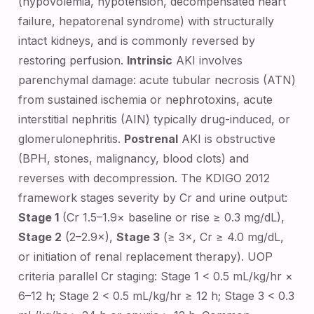
(hypovolemia, hypotension, decompensated heart
failure, hepatorenal syndrome) with structurally
intact kidneys, and is commonly reversed by
restoring perfusion.
Intrinsic
AKI involves
parenchymal damage: acute tubular necrosis (ATN)
from sustained ischemia or nephrotoxins, acute
interstitial nephritis (AIN) typically drug-induced, or
glomerulonephritis.
Postrenal
AKI is obstructive
(BPH, stones, malignancy, blood clots) and
reverses with decompression. The KDIGO 2012
framework stages severity by Cr and urine output:
Stage 1
(Cr 1.5–1.9× baseline or rise ≥ 0.3 mg/dL),
Stage 2
(2–2.9×),
Stage 3
(≥ 3×, Cr ≥ 4.0 mg/dL,
or initiation of renal replacement therapy). UOP
criteria parallel Cr staging: Stage 1 < 0.5 mL/kg/hr ×
6–12 h; Stage 2 < 0.5 mL/kg/hr ≥ 12 h; Stage 3 < 0.3