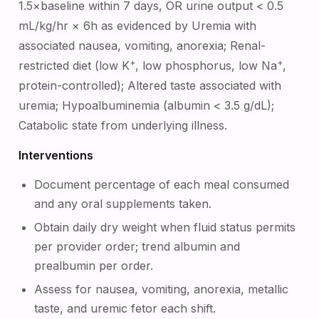
1.5×baseline within 7 days, OR urine output < 0.5
mL/kg/hr × 6h as evidenced by Uremia with
associated nausea, vomiting, anorexia; Renal-
+
+
restricted diet (low K
, low phosphorus, low Na
,
protein-controlled); Altered taste associated with
uremia; Hypoalbuminemia (albumin < 3.5 g/dL);
Catabolic state from underlying illness.
Interventions
Document percentage of each meal consumed
and any oral supplements taken.
Obtain daily dry weight when fluid status permits
per provider order; trend albumin and
prealbumin per order.
Assess for nausea, vomiting, anorexia, metallic
taste, and uremic fetor each shift.