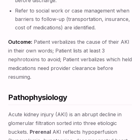
before discharge.
Refer to social work or case management when
barriers to follow-up (transportation, insurance,
cost of medications) are identified.
Outcome:
Patient verbalizes the cause of their AKI
in their own words; Patient lists at least 3
nephrotoxins to avoid; Patient verbalizes which held
medications need provider clearance before
resuming.
Pathophysiology
Acute kidney injury (AKI) is an abrupt decline in
glomerular filtration sorted into three etiologic
buckets.
Prerenal
AKI reflects hypoperfusion