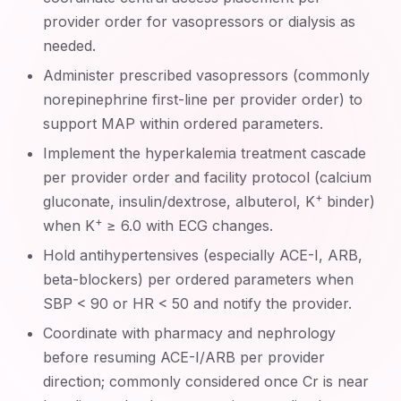
provider order for vasopressors or dialysis as
needed.
Administer prescribed vasopressors (commonly
norepinephrine first-line per provider order) to
support MAP within ordered parameters.
Implement the hyperkalemia treatment cascade
per provider order and facility protocol (calcium
+
gluconate, insulin/dextrose, albuterol, K
binder)
+
when K
≥ 6.0 with ECG changes.
Hold antihypertensives (especially ACE-I, ARB,
beta-blockers) per ordered parameters when
SBP < 90 or HR < 50 and notify the provider.
Coordinate with pharmacy and nephrology
before resuming ACE-I/ARB per provider
direction; commonly considered once Cr is near