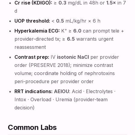
Cr rise (KDIGO):
≥
0.3
mg/dL in 48h or
1.5×
in 7
d
UOP threshold:
<
0.5
mL/kg/hr × 6 h
+
Hyperkalemia ECG:
K
≥
6.0
can prompt tele +
provider-directed tx; ≥
6.5
warrants urgent
reassessment
Contrast prep:
IV
isotonic NaCl
per provider
order (PRESERVE 2018); minimize contrast
volume; coordinate holding of nephrotoxins
peri-procedure per provider order
RRT indications:
AEIOU
: Acid · Electrolytes ·
Intox · Overload · Uremia (provider-team
decision)
Common Labs