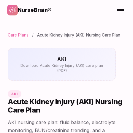
NurseBrain®
Care Plans
/
Acute Kidney Injury (AKI) Nursing Care Plan
AKI
Download Acute Kidney Injury (AKI) care plan
(PDF)
AKI
Acute Kidney Injury (AKI) Nursing
Care Plan
AKI nursing care plan: fluid balance, electrolyte
monitoring, BUN/creatinine trending, and a