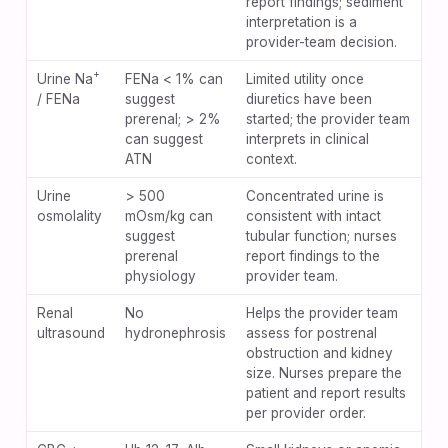
report findings; sediment
interpretation is a
provider-team decision.
+
Urine Na
FENa < 1% can
Limited utility once
/ FENa
suggest
diuretics have been
prerenal; > 2%
started; the provider team
can suggest
interprets in clinical
ATN
context.
Urine
> 500
Concentrated urine is
osmolality
mOsm/kg can
consistent with intact
suggest
tubular function; nurses
prerenal
report findings to the
physiology
provider team.
Renal
No
Helps the provider team
ultrasound
hydronephrosis
assess for postrenal
obstruction and kidney
size. Nurses prepare the
patient and report results
per provider order.