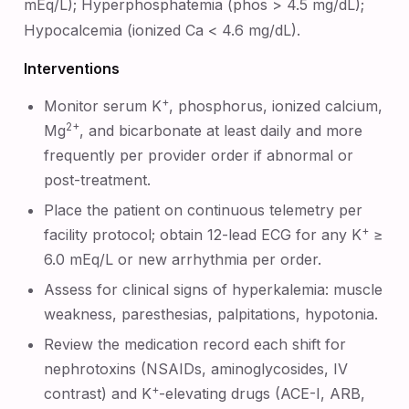
mEq/L); Hyperphosphatemia (phos > 4.5 mg/dL);
Hypocalcemia (ionized Ca < 4.6 mg/dL).
Interventions
+
Monitor serum K
, phosphorus, ionized calcium,
2+
Mg
, and bicarbonate at least daily and more
frequently per provider order if abnormal or
post-treatment.
Place the patient on continuous telemetry per
+
facility protocol; obtain 12-lead ECG for any K
≥
6.0 mEq/L or new arrhythmia per order.
Assess for clinical signs of hyperkalemia: muscle
weakness, paresthesias, palpitations, hypotonia.
Review the medication record each shift for
nephrotoxins (NSAIDs, aminoglycosides, IV
+
contrast) and K
-elevating drugs (ACE-I, ARB,