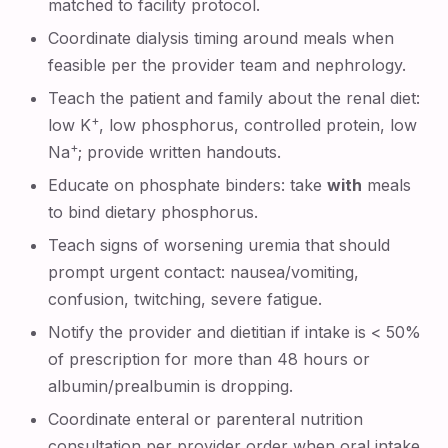
matched to facility protocol.
Coordinate dialysis timing around meals when
feasible per the provider team and nephrology.
Teach the patient and family about the renal diet:
+
low K
, low phosphorus, controlled protein, low
+
Na
; provide written handouts.
Educate on phosphate binders: take
with
meals
to bind dietary phosphorus.
Teach signs of worsening uremia that should
prompt urgent contact: nausea/vomiting,
confusion, twitching, severe fatigue.
Notify the provider and dietitian if intake is < 50%
of prescription for more than 48 hours or
albumin/prealbumin is dropping.
Coordinate enteral or parenteral nutrition
consultation per provider order when oral intake