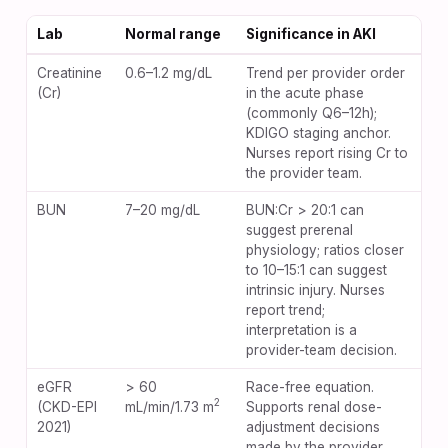
Lab
Normal range
Significance in AKI
Creatinine
0.6–1.2 mg/dL
Trend per provider order
(Cr)
in the acute phase
(commonly Q6–12h);
KDIGO staging anchor.
Nurses report rising Cr to
the provider team.
BUN
7–20 mg/dL
BUN:Cr > 20:1 can
suggest prerenal
physiology; ratios closer
to 10–15:1 can suggest
intrinsic injury. Nurses
report trend;
interpretation is a
provider-team decision.
eGFR
> 60
Race-free equation.
2
(CKD-EPI
mL/min/1.73 m
Supports renal dose-
2021)
adjustment decisions
made by the provider