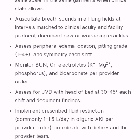
same scale, in the same garments when clinical
state allows.
Auscultate breath sounds in all lung fields at
intervals matched to clinical acuity and facility
protocol; document new or worsening crackles.
Assess peripheral edema location, pitting grade
(1–4+), and symmetry each shift.
+
2+
Monitor BUN, Cr, electrolytes (K
, Mg
,
phosphorus), and bicarbonate per provider
order.
Assess for JVD with head of bed at 30–45° each
shift and document findings.
Implement prescribed fluid restriction
(commonly 1–1.5 L/day in oliguric AKI per
provider order); coordinate with dietary and the
provider team.