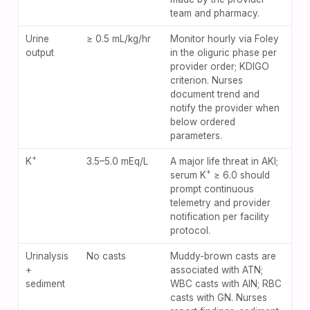
team and pharmacy.
Urine
≥ 0.5 mL/kg/hr
Monitor hourly via Foley
output
in the oliguric phase per
provider order; KDIGO
criterion. Nurses
document trend and
notify the provider when
below ordered
parameters.
+
K
3.5–5.0 mEq/L
A major life threat in AKI;
+
serum K
≥ 6.0 should
prompt continuous
telemetry and provider
notification per facility
protocol.
Urinalysis
No casts
Muddy-brown casts are
+
associated with ATN;
sediment
WBC casts with AIN; RBC
casts with GN. Nurses