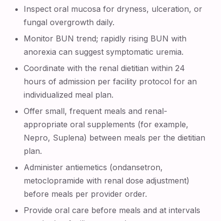
Inspect oral mucosa for dryness, ulceration, or
fungal overgrowth daily.
Monitor BUN trend; rapidly rising BUN with
anorexia can suggest symptomatic uremia.
Coordinate with the renal dietitian within 24
hours of admission per facility protocol for an
individualized meal plan.
Offer small, frequent meals and renal-
appropriate oral supplements (for example,
Nepro, Suplena) between meals per the dietitian
plan.
Administer antiemetics (ondansetron,
metoclopramide with renal dose adjustment)
before meals per provider order.
Provide oral care before meals and at intervals