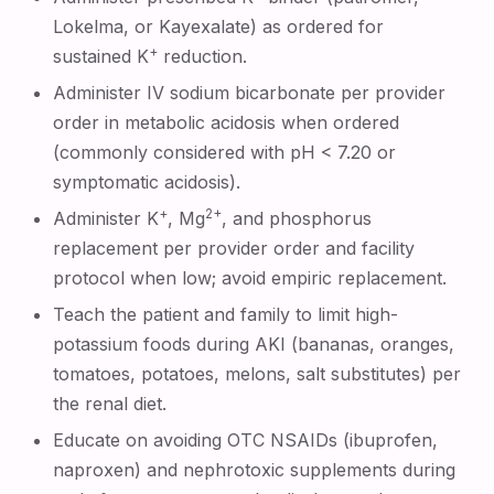
Lokelma, or Kayexalate) as ordered for
+
sustained K
reduction.
Administer IV sodium bicarbonate per provider
order in metabolic acidosis when ordered
(commonly considered with pH < 7.20 or
symptomatic acidosis).
+
2+
Administer K
, Mg
, and phosphorus
replacement per provider order and facility
protocol when low; avoid empiric replacement.
Teach the patient and family to limit high-
potassium foods during AKI (bananas, oranges,
tomatoes, potatoes, melons, salt substitutes) per
the renal diet.
Educate on avoiding OTC NSAIDs (ibuprofen,
naproxen) and nephrotoxic supplements during