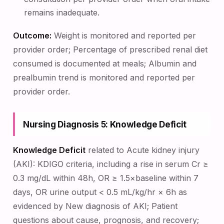
remains inadequate.
Outcome:
Weight is monitored and reported per
provider order; Percentage of prescribed renal diet
consumed is documented at meals; Albumin and
prealbumin trend is monitored and reported per
provider order.
Nursing Diagnosis 5: Knowledge Deficit
Knowledge Deficit
related to Acute kidney injury
(AKI): KDIGO criteria, including a rise in serum Cr ≥
0.3 mg/dL within 48h, OR ≥ 1.5×baseline within 7
days, OR urine output < 0.5 mL/kg/hr × 6h as
evidenced by New diagnosis of AKI; Patient
questions about cause, prognosis, and recovery;