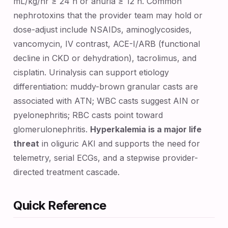
mL/kg/hr ≥ 24 h or anuria ≥ 12 h. Common
nephrotoxins that the provider team may hold or
dose-adjust include NSAIDs, aminoglycosides,
vancomycin, IV contrast, ACE-I/ARB (functional
decline in CKD or dehydration), tacrolimus, and
cisplatin. Urinalysis can support etiology
differentiation: muddy-brown granular casts are
associated with ATN; WBC casts suggest AIN or
pyelonephritis; RBC casts point toward
glomerulonephritis.
Hyperkalemia is a major life
threat
in oliguric AKI and supports the need for
telemetry, serial ECGs, and a stepwise provider-
directed treatment cascade.
Quick Reference