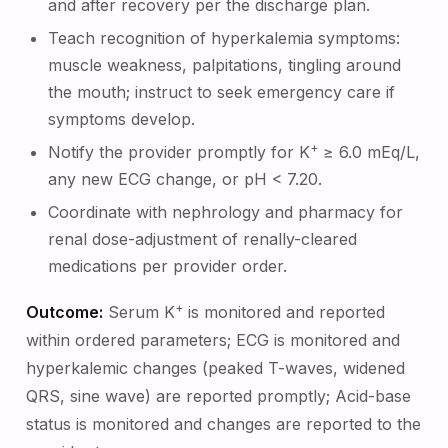
and after recovery per the discharge plan.
Teach recognition of hyperkalemia symptoms:
muscle weakness, palpitations, tingling around
the mouth; instruct to seek emergency care if
symptoms develop.
+
Notify the provider promptly for K
≥ 6.0 mEq/L,
any new ECG change, or pH < 7.20.
Coordinate with nephrology and pharmacy for
renal dose-adjustment of renally-cleared
medications per provider order.
+
Outcome:
Serum K
is monitored and reported
within ordered parameters; ECG is monitored and
hyperkalemic changes (peaked T-waves, widened
QRS, sine wave) are reported promptly; Acid-base
status is monitored and changes are reported to the