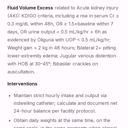
Fluid Volume Excess
related to Acute kidney injury
(AKI): KDIGO criteria, including a rise in serum Cr ≥
0.3 mg/dL within 48h, OR ≥ 1.5×baseline within 7
days, OR urine output < 0.5 mL/kg/hr × 6h as
evidenced by Oliguria with UOP < 0.5 mL/kg/hr;
Weight gain > 2 kg in 48 hours; Bilateral 2+ pitting
lower-extremity edema; Jugular venous distention
with HOB at 30–45°; Bibasilar crackles on
auscultation.
Interventions
Maintain strict hourly intake and output via
indwelling catheter; calculate and document net
24-hour balance per facility protocol.
Obtain daily weights at the same time, on the