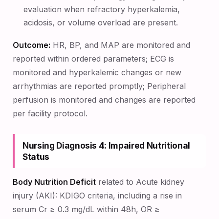
evaluation when refractory hyperkalemia,
acidosis, or volume overload are present.
Outcome:
HR, BP, and MAP are monitored and
reported within ordered parameters; ECG is
monitored and hyperkalemic changes or new
arrhythmias are reported promptly; Peripheral
perfusion is monitored and changes are reported
per facility protocol.
Nursing Diagnosis 4: Impaired Nutritional
Status
Body Nutrition Deficit
related to Acute kidney
injury (AKI): KDIGO criteria, including a rise in
serum Cr ≥ 0.3 mg/dL within 48h, OR ≥