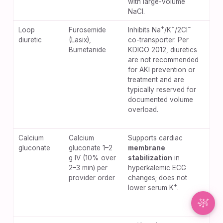
with large-volume
NaCl.
Synapse Assistant
+
+
−
Loop
Furosemide
Inhibits Na
/K
/2Cl
Hyp
Online
diuretic
(Lasix),
co-transporter. Per
hyp
Bumetanide
KDIGO 2012, diuretics
oto
Hey there! I’m Synapse, NurseBrain’s smart
are not recommended
(es
assistant. Type a message or tap the mic to talk
for AKI prevention or
hig
to me by voice!
treatment and are
pus
typically reserved for
wor
documented volume
pre
overload.
phy
hyp
Calcium
Calcium
Supports cardiac
Tis
gluconate
gluconate 1–2
membrane
wit
g IV (10% over
stabilization
in
ext
2–3 min) per
hyperkalemic ECG
hyp
provider order
changes; does not
arr
+
lower serum K
.
rap