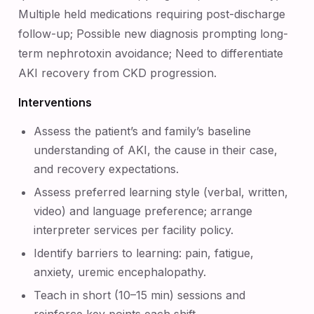
Multiple held medications requiring post-discharge
follow-up; Possible new diagnosis prompting long-
term nephrotoxin avoidance; Need to differentiate
AKI recovery from CKD progression.
Interventions
Assess the patient’s and family’s baseline
understanding of AKI, the cause in their case,
and recovery expectations.
Assess preferred learning style (verbal, written,
video) and language preference; arrange
interpreter services per facility policy.
Identify barriers to learning: pain, fatigue,
anxiety, uremic encephalopathy.
Teach in short (10–15 min) sessions and