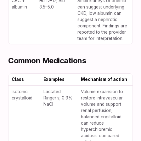
CBC +
Hb 12–17; Alb
Small kidneys or anemia
albumin
3.5–5.0
can suggest underlying
CKD; low albumin can
suggest a nephrotic
component. Findings are
reported to the provider
team for interpretation.
Common Medications
Class
Examples
Mechanism of action
Key
Isotonic
Lactated
Volume expansion to
Vol
crystalloid
Ringer’s; 0.9%
restore intravascular
pul
NaCl
volume and support
ede
renal perfusion;
vol
balanced crystalloid
con
can reduce
ani
hyperchloremic
met
acidosis compared
aci