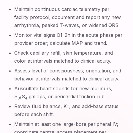
Maintain continuous cardiac telemetry per
facility protocol; document and report any new
arrhythmia, peaked T-waves, or widened QRS.
Monitor vital signs Q1–2h in the acute phase per
provider order; calculate MAP and trend.
Check capillary refill, skin temperature, and
color at intervals matched to clinical acuity.
Assess level of consciousness, orientation, and
behavior at intervals matched to clinical acuity.
Auscultate heart sounds for new murmurs,
S
/S
gallops, or pericardial friction rub.
3
4
+
Review fluid balance, K
, and acid-base status
before each shift.
Maintain at least one large-bore peripheral IV;
coordinate central access placement per