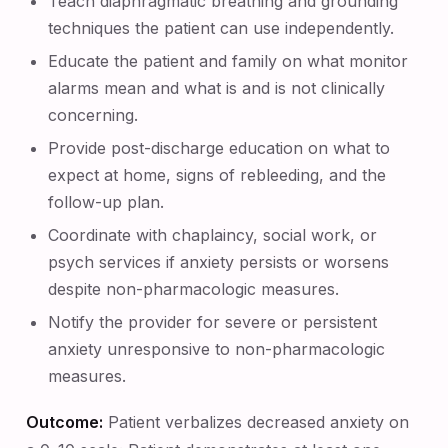
Teach diaphragmatic breathing and grounding
techniques the patient can use independently.
Educate the patient and family on what monitor
alarms mean and what is and is not clinically
concerning.
Provide post-discharge education on what to
expect at home, signs of rebleeding, and the
follow-up plan.
Coordinate with chaplaincy, social work, or
psych services if anxiety persists or worsens
despite non-pharmacologic measures.
Notify the provider for severe or persistent
anxiety unresponsive to non-pharmacologic
measures.
Outcome:
Patient verbalizes decreased anxiety on