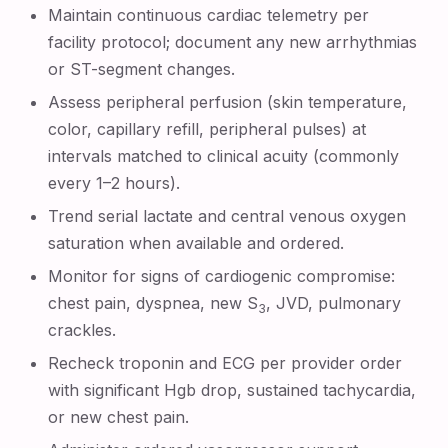
Maintain continuous cardiac telemetry per
facility protocol; document any new arrhythmias
or ST-segment changes.
Assess peripheral perfusion (skin temperature,
color, capillary refill, peripheral pulses) at
intervals matched to clinical acuity (commonly
every 1–2 hours).
Trend serial lactate and central venous oxygen
saturation when available and ordered.
Monitor for signs of cardiogenic compromise:
chest pain, dyspnea, new S
, JVD, pulmonary
3
crackles.
Recheck troponin and ECG per provider order
with significant Hgb drop, sustained tachycardia,
or new chest pain.