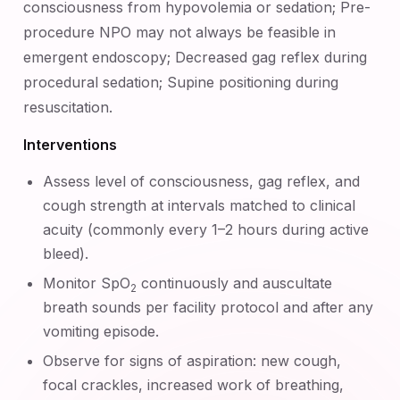
consciousness from hypovolemia or sedation; Pre-
procedure NPO may not always be feasible in
emergent endoscopy; Decreased gag reflex during
procedural sedation; Supine positioning during
resuscitation.
Interventions
Assess level of consciousness, gag reflex, and
cough strength at intervals matched to clinical
acuity (commonly every 1–2 hours during active
bleed).
Monitor SpO
continuously and auscultate
2
breath sounds per facility protocol and after any
vomiting episode.
Observe for signs of aspiration: new cough,
focal crackles, increased work of breathing,