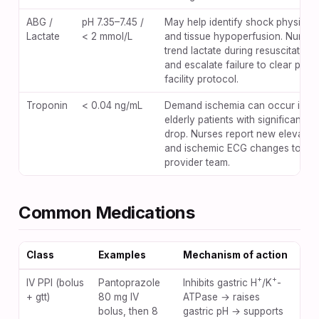
ABG /
pH 7.35–7.45 /
May help identify shock physiolo
Lactate
< 2 mmol/L
and tissue hypoperfusion. Nurses
trend lactate during resuscitation
and escalate failure to clear per
facility protocol.
Troponin
< 0.04 ng/mL
Demand ischemia can occur in
elderly patients with significant H
drop. Nurses report new elevatio
and ischemic ECG changes to the
provider team.
Common Medications
Class
Examples
Mechanism of action
Key
+
+
IV PPI (bolus
Pantoprazole
Inhibits gastric H
/K
-
Hyp
+ gtt)
80 mg IV
ATPase → raises
C. d
bolus, then 8
gastric pH → supports
pro