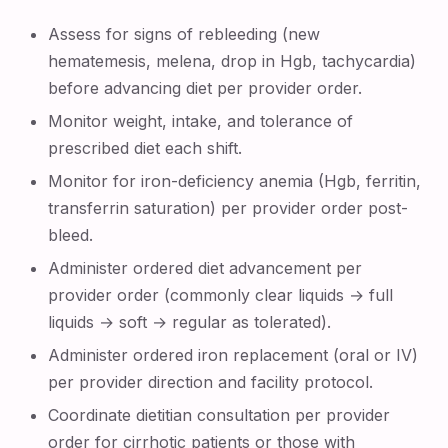
Assess for signs of rebleeding (new
hematemesis, melena, drop in Hgb, tachycardia)
before advancing diet per provider order.
Monitor weight, intake, and tolerance of
prescribed diet each shift.
Monitor for iron-deficiency anemia (Hgb, ferritin,
transferrin saturation) per provider order post-
bleed.
Administer ordered diet advancement per
provider order (commonly clear liquids → full
liquids → soft → regular as tolerated).
Administer ordered iron replacement (oral or IV)
per provider direction and facility protocol.
Coordinate dietitian consultation per provider
order for cirrhotic patients or those with