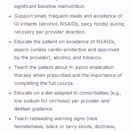
significant baseline malnutrition.
Support small, frequent meals and avoidance of
GI irritants (alcohol, NSAIDs, spicy foods) during
recovery per provider direction.
Educate the patient on avoidance of NSAIDs,
aspirin (unless cardio-protective and approved
by the provider), alcohol, and tobacco.
Teach the patient about H. pylori eradication
therapy when prescribed and the importance of
completing the full course.
Educate on a diet adapted to comorbidities (e.g.,
low sodium for cirrhosis) per provider and
dietitian guidance.
Teach rebleeding warning signs (new
hematemesis, black or tarry stools, dizziness,