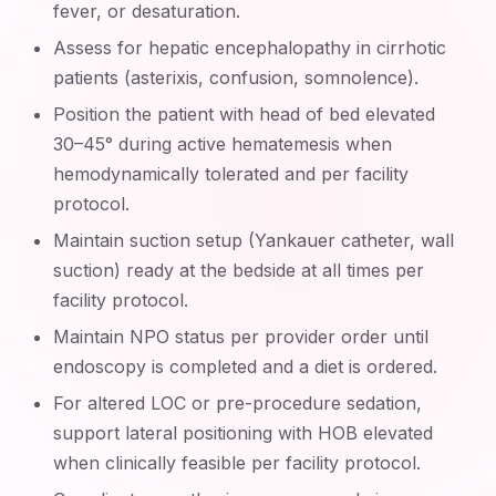
fever, or desaturation.
Assess for hepatic encephalopathy in cirrhotic
patients (asterixis, confusion, somnolence).
Position the patient with head of bed elevated
30–45° during active hematemesis when
hemodynamically tolerated and per facility
protocol.
Maintain suction setup (Yankauer catheter, wall
suction) ready at the bedside at all times per
facility protocol.
Maintain NPO status per provider order until
endoscopy is completed and a diet is ordered.
For altered LOC or pre-procedure sedation,
support lateral positioning with HOB elevated
when clinically feasible per facility protocol.