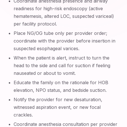
Coordinate anesthesia presence and airway
readiness for high-risk endoscopy (active
hematemesis, altered LOC, suspected variceal)
per facility protocol.
Place NG/OG tube only per provider order;
coordinate with the provider before insertion in
suspected esophageal varices.
When the patient is alert, instruct to turn the
head to the side and call for suction if feeling
nauseated or about to vomit.
Educate the family on the rationale for HOB
elevation, NPO status, and bedside suction.
Notify the provider for new desaturation,
witnessed aspiration event, or new focal
crackles.
Coordinate anesthesia consultation per provider