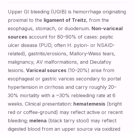
Upper GI bleeding (UGIB) is hemorrhage originating
proximal to the
ligament of Treitz
, from the
esophagus, stomach, or duodenum.
Non-variceal
sources
account for 80–90% of cases: peptic
ulcer disease (PUD, often H. pylori- or NSAID-
related), gastritis/erosions, Mallory-Weiss tears,
malignancy, AV malformations, and Dieulafoy
lesions.
Variceal sources
(10–20%) arise from
esophageal or gastric varices secondary to portal
hypertension in cirrhosis and carry roughly 20–
30% mortality with a ~30% rebleeding rate at 6
weeks. Clinical presentation:
hematemesis
(bright
red or coffee-ground) may reflect active or recent
bleeding;
melena
(black tarry stool) may reflect
digested blood from an upper source via oxidized