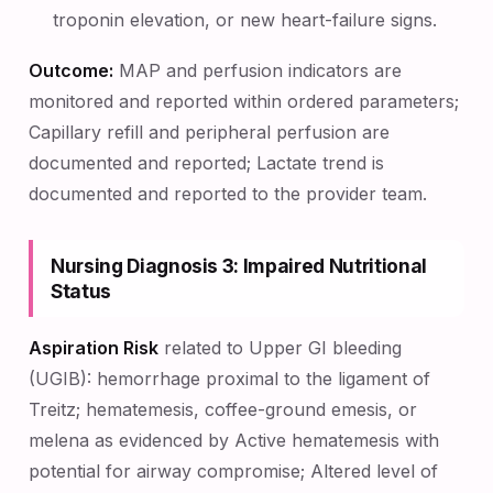
troponin elevation, or new heart-failure signs.
Outcome:
MAP and perfusion indicators are
monitored and reported within ordered parameters;
Capillary refill and peripheral perfusion are
documented and reported; Lactate trend is
documented and reported to the provider team.
Nursing Diagnosis 3: Impaired Nutritional
Status
Aspiration Risk
related to Upper GI bleeding
(UGIB): hemorrhage proximal to the ligament of
Treitz; hematemesis, coffee-ground emesis, or
melena as evidenced by Active hematemesis with
potential for airway compromise; Altered level of