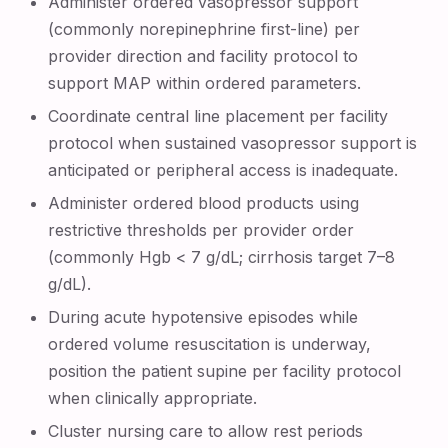
Administer ordered vasopressor support
(commonly norepinephrine first-line) per
provider direction and facility protocol to
support MAP within ordered parameters.
Coordinate central line placement per facility
protocol when sustained vasopressor support is
anticipated or peripheral access is inadequate.
Administer ordered blood products using
restrictive thresholds per provider order
(commonly Hgb < 7 g/dL; cirrhosis target 7–8
g/dL).
During acute hypotensive episodes while
ordered volume resuscitation is underway,
position the patient supine per facility protocol
when clinically appropriate.
Cluster nursing care to allow rest periods