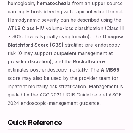
hemoglobin;
hematochezia
from an upper source
can imply brisk bleeding with rapid intestinal transit.
Hemodynamic severity can be described using the
ATLS Class I–IV
volume-loss classification (Class III
≥ 30% loss is typically symptomatic). The
Glasgow-
Blatchford Score (GBS)
stratifies pre-endoscopy
risk (0 may support outpatient management at
provider discretion), and the
Rockall score
estimates post-endoscopy mortality. The
AIMS65
score may also be used by the provider team for
inpatient mortality risk stratification. Management is
guided by the ACG 2021 UGIB Guideline and ASGE
2024 endoscopic-management guidance.
Quick Reference