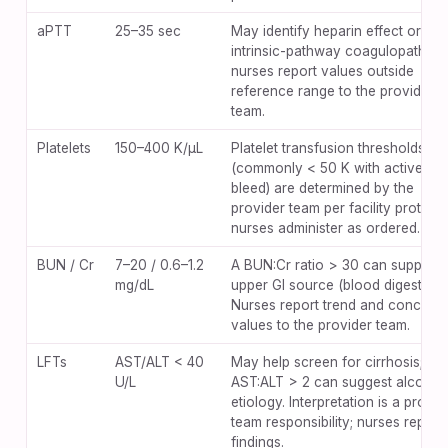
aPTT
25–35 sec
May identify heparin effect or
intrinsic-pathway coagulopathy;
nurses report values outside
reference range to the provider
team.
Platelets
150–400 K/µL
Platelet transfusion thresholds
(commonly < 50 K with active
bleed) are determined by the
provider team per facility protocol
nurses administer as ordered.
BUN / Cr
7–20 / 0.6–1.2
A BUN:Cr ratio > 30 can support 
mg/dL
upper GI source (blood digestion)
Nurses report trend and concerni
values to the provider team.
LFTs
AST/ALT < 40
May help screen for cirrhosis;
U/L
AST:ALT > 2 can suggest alcohol
etiology. Interpretation is a provid
team responsibility; nurses report
findings.