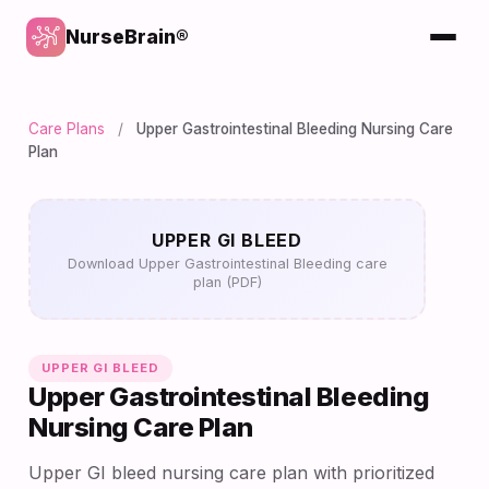
NurseBrain®
Care Plans
/
Upper Gastrointestinal Bleeding Nursing Care
Plan
UPPER GI BLEED
Download Upper Gastrointestinal Bleeding care
plan (PDF)
UPPER GI BLEED
Upper Gastrointestinal Bleeding
Nursing Care Plan
Upper GI bleed nursing care plan with prioritized