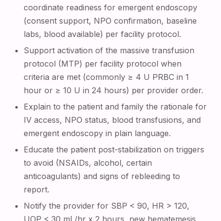
coordinate readiness for emergent endoscopy
(consent support, NPO confirmation, baseline
labs, blood available) per facility protocol.
Support activation of the massive transfusion
protocol (MTP) per facility protocol when
criteria are met (commonly ≥ 4 U PRBC in 1
hour or ≥ 10 U in 24 hours) per provider order.
Explain to the patient and family the rationale for
IV access, NPO status, blood transfusions, and
emergent endoscopy in plain language.
Educate the patient post-stabilization on triggers
to avoid (NSAIDs, alcohol, certain
anticoagulants) and signs of rebleeding to
report.
Notify the provider for SBP < 90, HR > 120,
UOP < 30 mL/hr x 2 hours, new hematemesis,