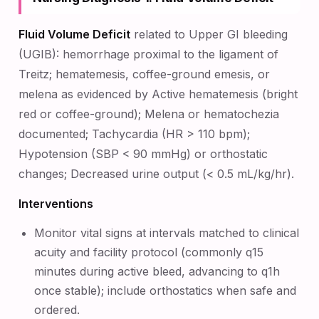
Fluid Volume Deficit
related to Upper GI bleeding
(UGIB): hemorrhage proximal to the ligament of
Treitz; hematemesis, coffee-ground emesis, or
melena as evidenced by Active hematemesis (bright
red or coffee-ground); Melena or hematochezia
documented; Tachycardia (HR > 110 bpm);
Hypotension (SBP < 90 mmHg) or orthostatic
changes; Decreased urine output (< 0.5 mL/kg/hr).
Interventions
Monitor vital signs at intervals matched to clinical
acuity and facility protocol (commonly q15
minutes during active bleed, advancing to q1h
once stable); include orthostatics when safe and
ordered.