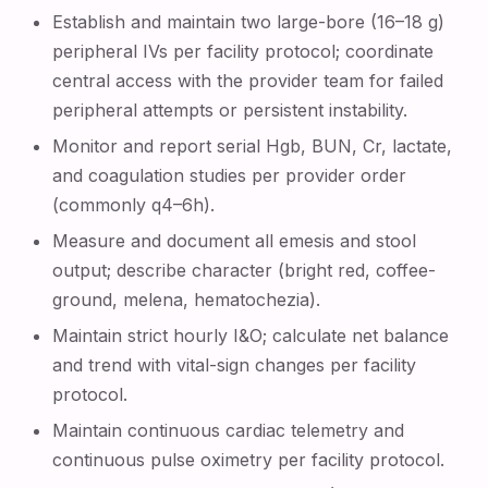
Establish and maintain two large-bore (16–18 g)
peripheral IVs per facility protocol; coordinate
central access with the provider team for failed
peripheral attempts or persistent instability.
Monitor and report serial Hgb, BUN, Cr, lactate,
and coagulation studies per provider order
(commonly q4–6h).
Measure and document all emesis and stool
output; describe character (bright red, coffee-
ground, melena, hematochezia).
Maintain strict hourly I&O; calculate net balance
and trend with vital-sign changes per facility
protocol.
Maintain continuous cardiac telemetry and
continuous pulse oximetry per facility protocol.