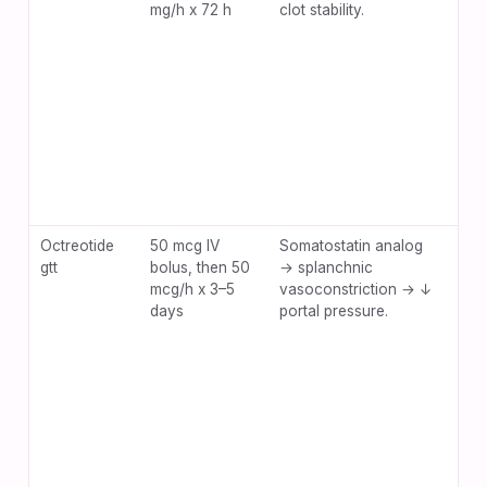
mg/h x 72 h
clot stability.
hea
dia
Octreotide
50 mcg IV
Somatostatin analog
Bra
gtt
bolus, then 50
→ splanchnic
hyp
mcg/h x 3–5
vasoconstriction → ↓
nau
days
portal pressure.
site