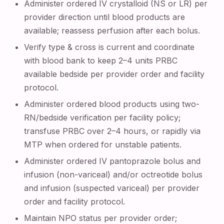
Administer ordered IV crystalloid (NS or LR) per
provider direction until blood products are
available; reassess perfusion after each bolus.
Verify type & cross is current and coordinate
with blood bank to keep 2–4 units PRBC
available bedside per provider order and facility
protocol.
Administer ordered blood products using two-
RN/bedside verification per facility policy;
transfuse PRBC over 2–4 hours, or rapidly via
MTP when ordered for unstable patients.
Administer ordered IV pantoprazole bolus and
infusion (non-variceal) and/or octreotide bolus
and infusion (suspected variceal) per provider
order and facility protocol.
Maintain NPO status per provider order;