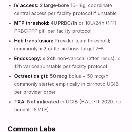
IV access:
2 large-bore
16–18g; coordinate
central access per facility protocol if unstable
MTP threshold:
4U PRBC/1h
or 10U/24h (1:1:1
PRBC:FFP:plt) per facility protocol
Hgb transfusion:
Provider-team threshold;
commonly
< 7
g/dL; cirrhosis target 7–8
Endoscopy:
≤ 24h
non-variceal (after resus); ≤
12h variceal/unstable per facility protocol
Octreotide gtt:
50 mcg
bolus + 50 mcg/h
commonly started empirically in cirrhotic UGIB
per provider order
TXA:
Not indicated
in UGIB (HALT-IT 2020: no
benefit, ↑ VTE)
Common Labs