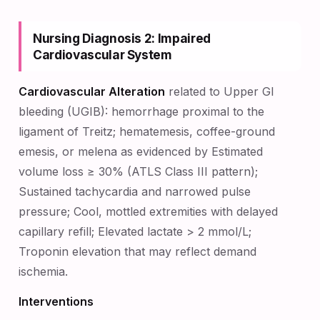
Nursing Diagnosis 2: Impaired
Cardiovascular System
Cardiovascular Alteration
related to Upper GI
bleeding (UGIB): hemorrhage proximal to the
ligament of Treitz; hematemesis, coffee-ground
emesis, or melena as evidenced by Estimated
volume loss ≥ 30% (ATLS Class III pattern);
Sustained tachycardia and narrowed pulse
pressure; Cool, mottled extremities with delayed
capillary refill; Elevated lactate > 2 mmol/L;
Troponin elevation that may reflect demand
ischemia.
Interventions