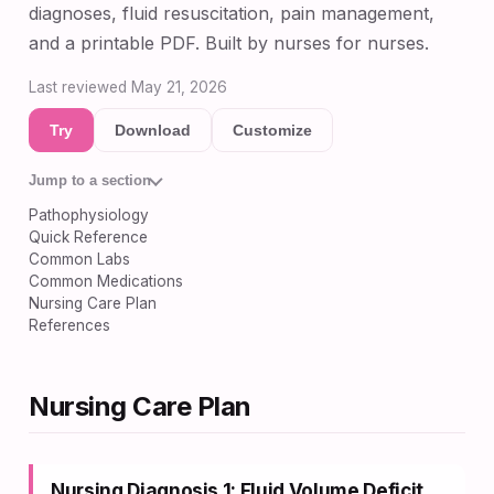
diagnoses, fluid resuscitation, pain management,
and a printable PDF. Built by nurses for nurses.
Last reviewed May 21, 2026
Try
Download
Customize
Jump to a section
Pathophysiology
Quick Reference
Common Labs
Common Medications
Nursing Care Plan
References
Nursing Care Plan
Nursing Diagnosis 1: Fluid Volume Deficit