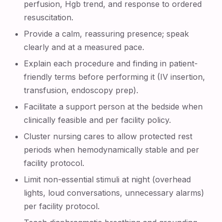
perfusion, Hgb trend, and response to ordered
resuscitation.
Provide a calm, reassuring presence; speak
clearly and at a measured pace.
Explain each procedure and finding in patient-
friendly terms before performing it (IV insertion,
transfusion, endoscopy prep).
Facilitate a support person at the bedside when
clinically feasible and per facility policy.
Cluster nursing cares to allow protected rest
periods when hemodynamically stable and per
facility protocol.
Limit non-essential stimuli at night (overhead
lights, loud conversations, unnecessary alarms)
per facility protocol.