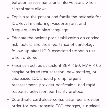
between assessments and interventions when
clinical state allows.
Explain to the patient and family the rationale for
ICU-level monitoring, vasopressors, and
frequent labs in plain language.
Educate the patient post-stabilization on cardiac
risk factors and the importance of cardiology
follow-up after UGIB-associated troponin rise,
when ordered.
Findings such as persistent SBP < 90, MAP < 65
despite ordered resuscitation, new mottling, or
decreased LOC should prompt urgent
reassessment, provider notification, and rapid-
response activation per facility protocol.
Coordinate cardiology consultation per provider
order for new ischemic ECG changes, sustained