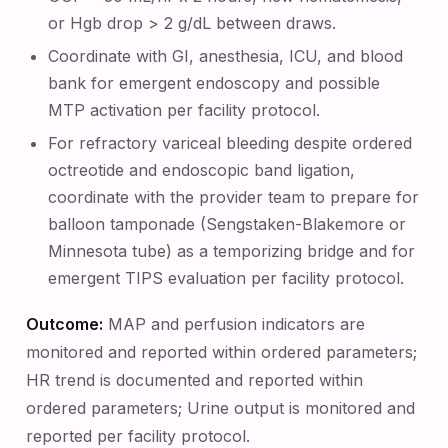
or Hgb drop > 2 g/dL between draws.
Coordinate with GI, anesthesia, ICU, and blood
bank for emergent endoscopy and possible
MTP activation per facility protocol.
For refractory variceal bleeding despite ordered
octreotide and endoscopic band ligation,
coordinate with the provider team to prepare for
balloon tamponade (Sengstaken-Blakemore or
Minnesota tube) as a temporizing bridge and for
emergent TIPS evaluation per facility protocol.
Outcome:
MAP and perfusion indicators are
monitored and reported within ordered parameters;
HR trend is documented and reported within
ordered parameters; Urine output is monitored and
reported per facility protocol.