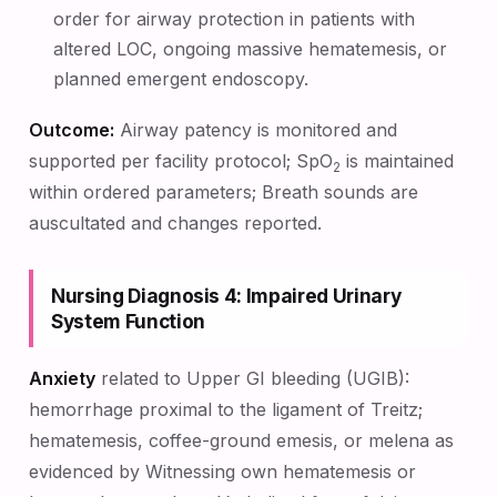
order for airway protection in patients with
altered LOC, ongoing massive hematemesis, or
planned emergent endoscopy.
Outcome:
Airway patency is monitored and
supported per facility protocol; SpO
is maintained
2
within ordered parameters; Breath sounds are
auscultated and changes reported.
Nursing Diagnosis 4: Impaired Urinary
System Function
Anxiety
related to Upper GI bleeding (UGIB):
hemorrhage proximal to the ligament of Treitz;
hematemesis, coffee-ground emesis, or melena as
evidenced by Witnessing own hematemesis or