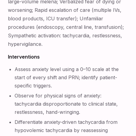
large-volume melena; Verbalized fear of dying or
worsening; Rapid escalation of care (multiple IVs,
blood products, ICU transfer); Unfamiliar
procedures (endoscopy, central line, transfusion);
Sympathetic activation: tachycardia, restlessness,
hypervigilance.
Interventions
Assess anxiety level using a 0–10 scale at the
start of every shift and PRN; identify patient-
specific triggers.
Observe for physical signs of anxiety:
tachycardia disproportionate to clinical state,
restlessness, hand-wringing.
Differentiate anxiety-driven tachycardia from
hypovolemic tachycardia by reassessing