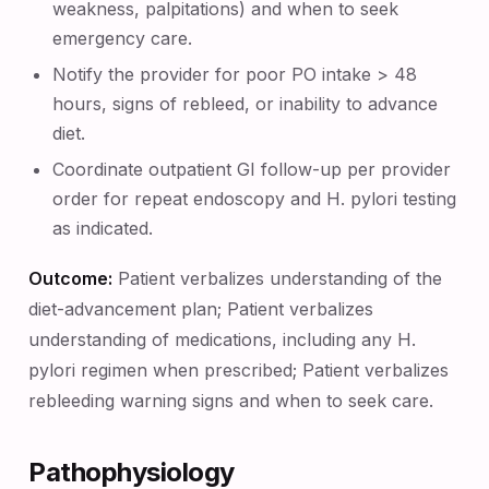
weakness, palpitations) and when to seek
emergency care.
Notify the provider for poor PO intake > 48
hours, signs of rebleed, or inability to advance
diet.
Coordinate outpatient GI follow-up per provider
order for repeat endoscopy and H. pylori testing
as indicated.
Outcome:
Patient verbalizes understanding of the
diet-advancement plan; Patient verbalizes
understanding of medications, including any H.
pylori regimen when prescribed; Patient verbalizes
rebleeding warning signs and when to seek care.
Pathophysiology