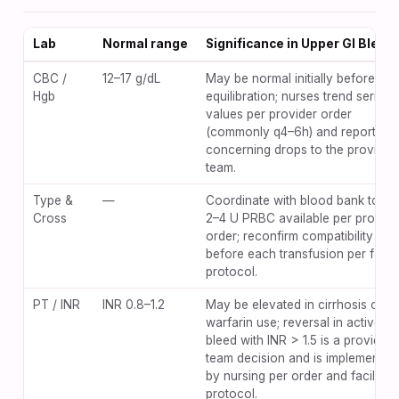
Lab
Normal range
Significance in Upper GI Bleed
CBC /
12–17 g/dL
May be normal initially before
Hgb
equilibration; nurses trend serial
values per provider order
(commonly q4–6h) and report
concerning drops to the provider
team.
Type &
—
Coordinate with blood bank to ke
Cross
2–4 U PRBC available per provide
order; reconfirm compatibility
before each transfusion per facili
protocol.
PT / INR
INR 0.8–1.2
May be elevated in cirrhosis or
warfarin use; reversal in active
bleed with INR > 1.5 is a provider-
team decision and is implemented
by nursing per order and facility
protocol.