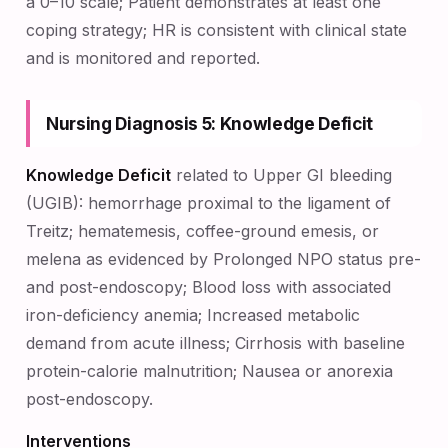
a 0–10 scale; Patient demonstrates at least one
coping strategy; HR is consistent with clinical state
and is monitored and reported.
Nursing Diagnosis 5: Knowledge Deficit
Knowledge Deficit
related to Upper GI bleeding
(UGIB): hemorrhage proximal to the ligament of
Treitz; hematemesis, coffee-ground emesis, or
melena as evidenced by Prolonged NPO status pre-
and post-endoscopy; Blood loss with associated
iron-deficiency anemia; Increased metabolic
demand from acute illness; Cirrhosis with baseline
protein-calorie malnutrition; Nausea or anorexia
post-endoscopy.
Interventions