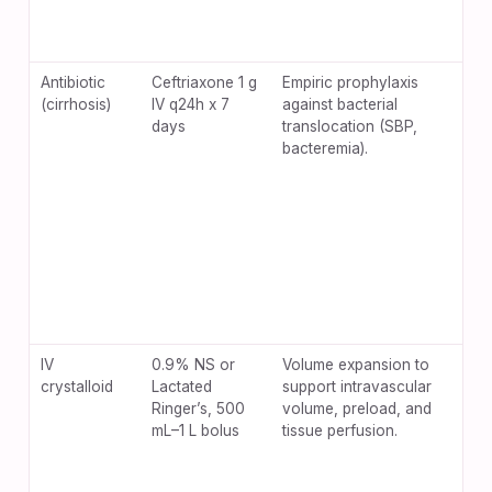
Antibiotic
Ceftriaxone 1 g
Empiric prophylaxis
Diar
(cirrhosis)
IV q24h x 7
against bacterial
slu
days
translocation (SBP,
hype
bacteremia).
IV
0.9% NS or
Volume expansion to
Dilu
crystalloid
Lactated
support intravascular
coa
Ringer’s, 500
volume, preload, and
exc
mL–1 L bolus
tissue perfusion.
vol
pul
in 