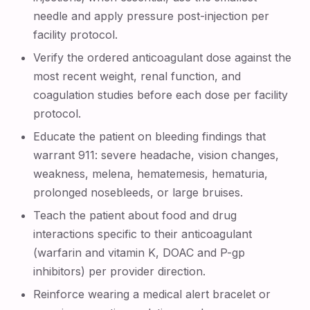
needle and apply pressure post-injection per
facility protocol.
Verify the ordered anticoagulant dose against the
most recent weight, renal function, and
coagulation studies before each dose per facility
protocol.
Educate the patient on bleeding findings that
warrant 911: severe headache, vision changes,
weakness, melena, hematemesis, hematuria,
prolonged nosebleeds, or large bruises.
Teach the patient about food and drug
interactions specific to their anticoagulant
(warfarin and vitamin K, DOAC and P-gp
inhibitors) per provider direction.
Reinforce wearing a medical alert bracelet or