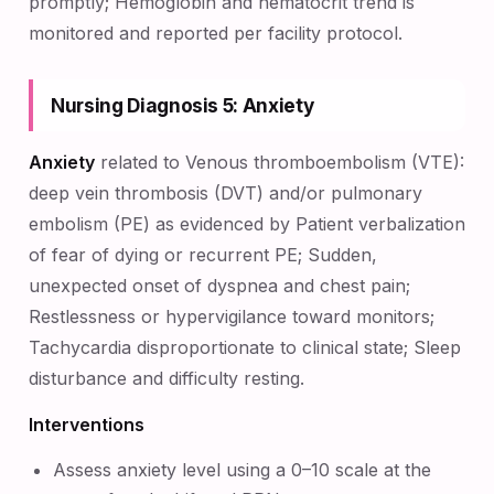
promptly; Hemoglobin and hematocrit trend is
monitored and reported per facility protocol.
Nursing Diagnosis 5: Anxiety
Anxiety
related to Venous thromboembolism (VTE):
deep vein thrombosis (DVT) and/or pulmonary
embolism (PE) as evidenced by Patient verbalization
of fear of dying or recurrent PE; Sudden,
unexpected onset of dyspnea and chest pain;
Restlessness or hypervigilance toward monitors;
Tachycardia disproportionate to clinical state; Sleep
disturbance and difficulty resting.
Interventions
Assess anxiety level using a 0–10 scale at the