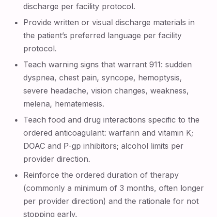
discharge per facility protocol.
Provide written or visual discharge materials in
the patient’s preferred language per facility
protocol.
Teach warning signs that warrant 911: sudden
dyspnea, chest pain, syncope, hemoptysis,
severe headache, vision changes, weakness,
melena, hematemesis.
Teach food and drug interactions specific to the
ordered anticoagulant: warfarin and vitamin K;
DOAC and P-gp inhibitors; alcohol limits per
provider direction.
Reinforce the ordered duration of therapy
(commonly a minimum of 3 months, often longer
per provider direction) and the rationale for not
stopping early.