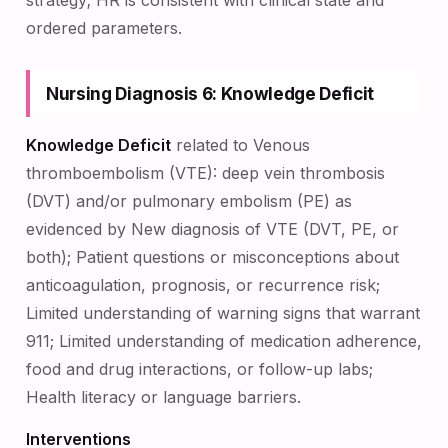
strategy; HR is consistent with clinical state and
ordered parameters.
Nursing Diagnosis 6: Knowledge Deficit
Knowledge Deficit
related to Venous
thromboembolism (VTE): deep vein thrombosis
(DVT) and/or pulmonary embolism (PE) as
evidenced by New diagnosis of VTE (DVT, PE, or
both); Patient questions or misconceptions about
anticoagulation, prognosis, or recurrence risk;
Limited understanding of warning signs that warrant
911; Limited understanding of medication adherence,
food and drug interactions, or follow-up labs;
Health literacy or language barriers.
Interventions