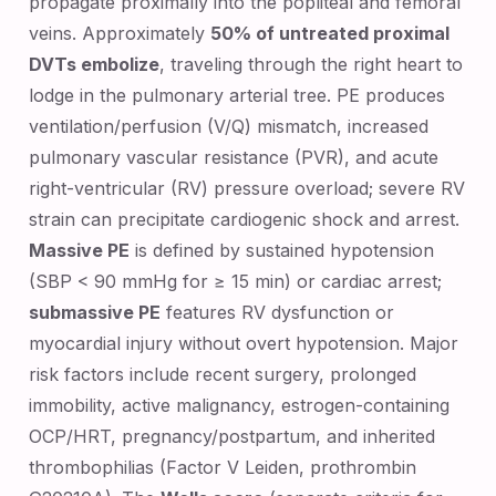
propagate proximally into the popliteal and femoral
veins. Approximately
50% of untreated proximal
DVTs embolize
, traveling through the right heart to
lodge in the pulmonary arterial tree. PE produces
ventilation/perfusion (V/Q) mismatch, increased
pulmonary vascular resistance (PVR), and acute
right-ventricular (RV) pressure overload; severe RV
strain can precipitate cardiogenic shock and arrest.
Massive PE
is defined by sustained hypotension
(SBP < 90 mmHg for ≥ 15 min) or cardiac arrest;
submassive PE
features RV dysfunction or
myocardial injury without overt hypotension. Major
risk factors include recent surgery, prolonged
immobility, active malignancy, estrogen-containing
OCP/HRT, pregnancy/postpartum, and inherited
thrombophilias (Factor V Leiden, prothrombin