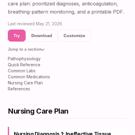
care plan: prioritized diagnoses, anticoagulation,
breathing-pattern monitoring, and a printable PDF.
Last reviewed May 21, 2026
Try
Download
Customize
Jump to a section
Pathophysiology
Quick Reference
Common Labs
Common Medications
Nursing Care Plan
References
Nursing Care Plan
Nursing Diagnosis 1: Ineffective Tissue