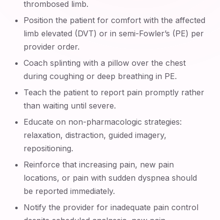
thrombosed limb.
Position the patient for comfort with the affected
limb elevated (DVT) or in semi-Fowler’s (PE) per
provider order.
Coach splinting with a pillow over the chest
during coughing or deep breathing in PE.
Teach the patient to report pain promptly rather
than waiting until severe.
Educate on non-pharmacologic strategies:
relaxation, distraction, guided imagery,
repositioning.
Reinforce that increasing pain, new pain
locations, or pain with sudden dyspnea should
be reported immediately.
Notify the provider for inadequate pain control