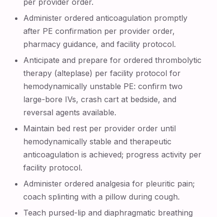
per provider order.
Administer ordered anticoagulation promptly
after PE confirmation per provider order,
pharmacy guidance, and facility protocol.
Anticipate and prepare for ordered thrombolytic
therapy (alteplase) per facility protocol for
hemodynamically unstable PE: confirm two
large-bore IVs, crash cart at bedside, and
reversal agents available.
Maintain bed rest per provider order until
hemodynamically stable and therapeutic
anticoagulation is achieved; progress activity per
facility protocol.
Administer ordered analgesia for pleuritic pain;
coach splinting with a pillow during cough.
Teach pursed-lip and diaphragmatic breathing