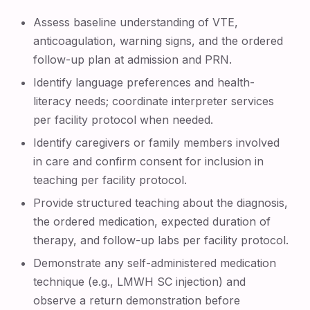
Assess baseline understanding of VTE,
anticoagulation, warning signs, and the ordered
follow-up plan at admission and PRN.
Identify language preferences and health-
literacy needs; coordinate interpreter services
per facility protocol when needed.
Identify caregivers or family members involved
in care and confirm consent for inclusion in
teaching per facility protocol.
Provide structured teaching about the diagnosis,
the ordered medication, expected duration of
therapy, and follow-up labs per facility protocol.
Demonstrate any self-administered medication
technique (e.g., LMWH SC injection) and
observe a return demonstration before