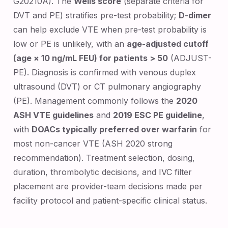
G20210A). The
Wells score
(separate criteria for
DVT and PE) stratifies pre-test probability;
D-dimer
can help exclude VTE when pre-test probability is
low or PE is unlikely, with an
age-adjusted cutoff
(age × 10 ng/mL FEU) for patients > 50
(ADJUST-
PE). Diagnosis is confirmed with venous duplex
ultrasound (DVT) or CT pulmonary angiography
(PE). Management commonly follows the
2020
ASH VTE guidelines
and
2019 ESC PE guideline
,
with
DOACs typically preferred over warfarin
for
most non-cancer VTE (ASH 2020 strong
recommendation). Treatment selection, dosing,
duration, thrombolytic decisions, and IVC filter
placement are provider-team decisions made per
facility protocol and patient-specific clinical status.