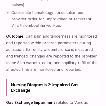
pulses).
Coordinate hematology consultation per
provider order for unprovoked or recurrent
VTE thrombophilia workup.
Outcome:
Calf pain and tenderness are monitored
and reported within ordered parameters during
admission; Extremity circumference is measured
and trended; changes are reported to the provider
team; Skin warmth, color, and capillary refill of the
affected limb are monitored and reported.
Nursing Diagnosis 2: Impaired Gas
Exchange
Gas Exchange Impairment
related to Venous