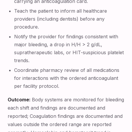
carrying an anticoagulation card.
Teach the patient to inform all healthcare
providers (including dentists) before any
procedure.
Notify the provider for findings consistent with
major bleeding, a drop in H/H > 2 g/dL,
supratherapeutic labs, or HIT-suspicious platelet
trends.
Coordinate pharmacy review of all medications
for interactions with the ordered anticoagulant
per facility protocol.
Outcome:
Body systems are monitored for bleeding
each shift and findings are documented and
reported; Coagulation findings are documented and
values outside the ordered range are reported