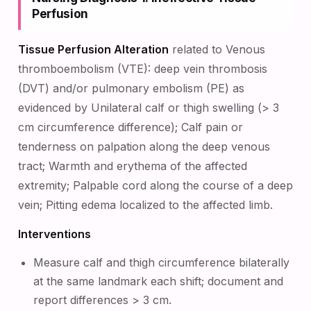
Perfusion
Tissue Perfusion Alteration
related to Venous
thromboembolism (VTE): deep vein thrombosis
(DVT) and/or pulmonary embolism (PE) as
evidenced by Unilateral calf or thigh swelling (> 3
cm circumference difference); Calf pain or
tenderness on palpation along the deep venous
tract; Warmth and erythema of the affected
extremity; Palpable cord along the course of a deep
vein; Pitting edema localized to the affected limb.
Interventions
Measure calf and thigh circumference bilaterally
at the same landmark each shift; document and
report differences > 3 cm.