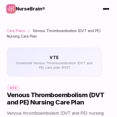
NurseBrain®
Care Plans
/
Venous Thromboembolism (DVT and PE)
Nursing Care Plan
VTE
Download Venous Thromboembolism (DVT and
PE) care plan (PDF)
VTE
Venous Thromboembolism (DVT
and PE) Nursing Care Plan
Venous thromboembolism (DVT and PE) nursing