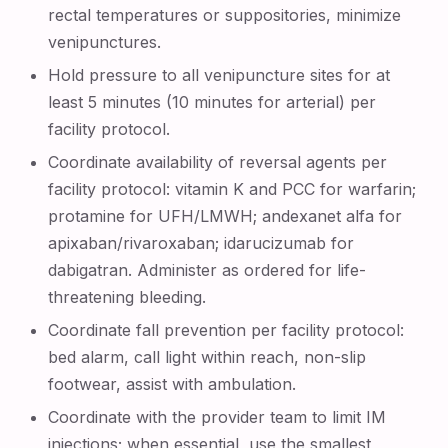
rectal temperatures or suppositories, minimize
venipunctures.
Hold pressure to all venipuncture sites for at
least 5 minutes (10 minutes for arterial) per
facility protocol.
Coordinate availability of reversal agents per
facility protocol: vitamin K and PCC for warfarin;
protamine for UFH/LMWH; andexanet alfa for
apixaban/rivaroxaban; idarucizumab for
dabigatran. Administer as ordered for life-
threatening bleeding.
Coordinate fall prevention per facility protocol:
bed alarm, call light within reach, non-slip
footwear, assist with ambulation.
Coordinate with the provider team to limit IM
injections; when essential, use the smallest