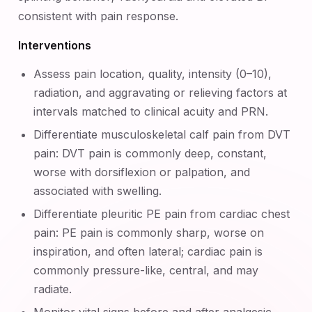
consistent with pain response.
Interventions
Assess pain location, quality, intensity (0–10),
radiation, and aggravating or relieving factors at
intervals matched to clinical acuity and PRN.
Differentiate musculoskeletal calf pain from DVT
pain: DVT pain is commonly deep, constant,
worse with dorsiflexion or palpation, and
associated with swelling.
Differentiate pleuritic PE pain from cardiac chest
pain: PE pain is commonly sharp, worse on
inspiration, and often lateral; cardiac pain is
commonly pressure-like, central, and may
radiate.