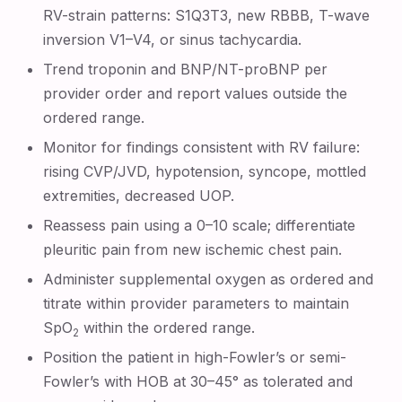
RV-strain patterns: S1Q3T3, new RBBB, T-wave
inversion V1–V4, or sinus tachycardia.
Trend troponin and BNP/NT-proBNP per
provider order and report values outside the
ordered range.
Monitor for findings consistent with RV failure:
rising CVP/JVD, hypotension, syncope, mottled
extremities, decreased UOP.
Reassess pain using a 0–10 scale; differentiate
pleuritic pain from new ischemic chest pain.
Administer supplemental oxygen as ordered and
titrate within provider parameters to maintain
SpO
within the ordered range.
2
Position the patient in high-Fowler’s or semi-
Fowler’s with HOB at 30–45° as tolerated and