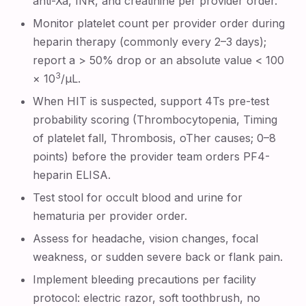
anti-Xa, INR, and creatinine per provider order.
Monitor platelet count per provider order during
heparin therapy (commonly every 2–3 days);
report a > 50% drop or an absolute value < 100
3
× 10
/µL.
When HIT is suspected, support 4Ts pre-test
probability scoring (Thrombocytopenia, Timing
of platelet fall, Thrombosis, oTher causes; 0–8
points) before the provider team orders PF4-
heparin ELISA.
Test stool for occult blood and urine for
hematuria per provider order.
Assess for headache, vision changes, focal
weakness, or sudden severe back or flank pain.
Implement bleeding precautions per facility
protocol: electric razor, soft toothbrush, no