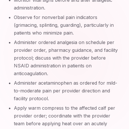
Monitor vital signs before and after analgesic
administration.
Observe for nonverbal pain indicators
(grimacing, splinting, guarding), particularly in
patients who minimize pain.
Administer ordered analgesia on schedule per
provider order, pharmacy guidance, and facility
protocol; discuss with the provider before
NSAID administration in patients on
anticoagulation.
Administer acetaminophen as ordered for mild-
to-moderate pain per provider direction and
facility protocol.
Apply warm compress to the affected calf per
provider order; coordinate with the provider
team before applying heat over an acutely