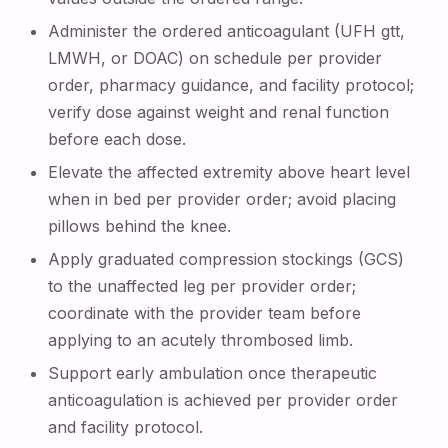
Administer the ordered anticoagulant (UFH gtt,
LMWH, or DOAC) on schedule per provider
order, pharmacy guidance, and facility protocol;
verify dose against weight and renal function
before each dose.
Elevate the affected extremity above heart level
when in bed per provider order; avoid placing
pillows behind the knee.
Apply graduated compression stockings (GCS)
to the unaffected leg per provider order;
coordinate with the provider team before
applying to an acutely thrombosed limb.
Support early ambulation once therapeutic
anticoagulation is achieved per provider order
and facility protocol.