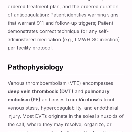
ordered treatment plan, and the ordered duration
of anticoagulation; Patient identifies warning signs
that warrant 911 and follow-up triggers; Patient
demonstrates correct technique for any self-
administered medication (e.g., LMWH SC injection)
per facility protocol.
Pathophysiology
Venous thromboembolism (VTE) encompasses
deep vein thrombosis (DVT)
and
pulmonary
embolism (PE)
and arises from
Virchow’s triad
:
venous stasis, hypercoagulability, and endothelial
injury. Most DVTs originate in the soleal sinusoids of
the calf, where they may resolve, organize, or