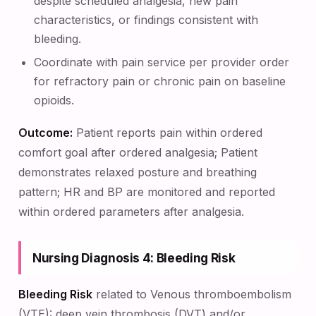
despite scheduled analgesia, new pain
characteristics, or findings consistent with
bleeding.
Coordinate with pain service per provider order
for refractory pain or chronic pain on baseline
opioids.
Outcome:
Patient reports pain within ordered
comfort goal after ordered analgesia; Patient
demonstrates relaxed posture and breathing
pattern; HR and BP are monitored and reported
within ordered parameters after analgesia.
Nursing Diagnosis 4: Bleeding Risk
Bleeding Risk
related to Venous thromboembolism
(VTE): deep vein thrombosis (DVT) and/or