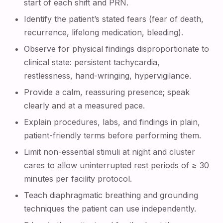
start of each shift and PRN.
Identify the patient’s stated fears (fear of death,
recurrence, lifelong medication, bleeding).
Observe for physical findings disproportionate to
clinical state: persistent tachycardia,
restlessness, hand-wringing, hypervigilance.
Provide a calm, reassuring presence; speak
clearly and at a measured pace.
Explain procedures, labs, and findings in plain,
patient-friendly terms before performing them.
Limit non-essential stimuli at night and cluster
cares to allow uninterrupted rest periods of ≥ 30
minutes per facility protocol.
Teach diaphragmatic breathing and grounding
techniques the patient can use independently.