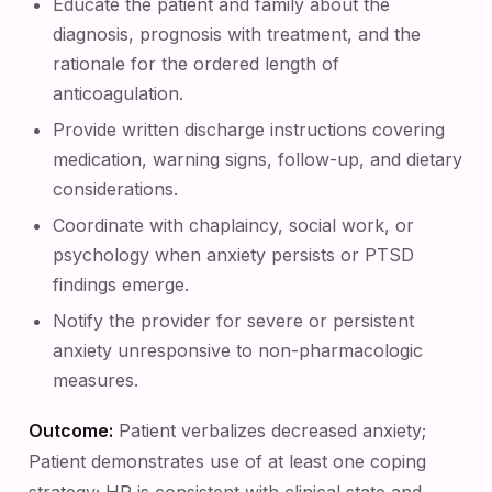
Educate the patient and family about the
diagnosis, prognosis with treatment, and the
rationale for the ordered length of
anticoagulation.
Provide written discharge instructions covering
medication, warning signs, follow-up, and dietary
considerations.
Coordinate with chaplaincy, social work, or
psychology when anxiety persists or PTSD
findings emerge.
Notify the provider for severe or persistent
anxiety unresponsive to non-pharmacologic
measures.
Outcome:
Patient verbalizes decreased anxiety;
Patient demonstrates use of at least one coping