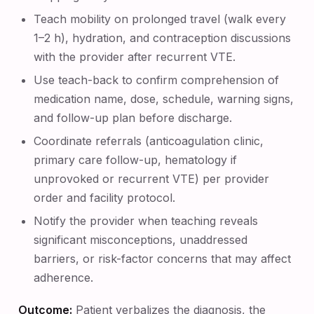
Teach mobility on prolonged travel (walk every
1–2 h), hydration, and contraception discussions
with the provider after recurrent VTE.
Use teach-back to confirm comprehension of
medication name, dose, schedule, warning signs,
and follow-up plan before discharge.
Coordinate referrals (anticoagulation clinic,
primary care follow-up, hematology if
unprovoked or recurrent VTE) per provider
order and facility protocol.
Notify the provider when teaching reveals
significant misconceptions, unaddressed
barriers, or risk-factor concerns that may affect
adherence.
Outcome:
Patient verbalizes the diagnosis, the