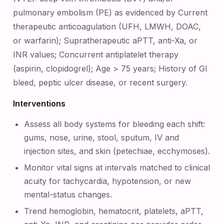
pulmonary embolism (PE) as evidenced by Current
therapeutic anticoagulation (UFH, LMWH, DOAC,
or warfarin); Supratherapeutic aPTT, anti-Xa, or
INR values; Concurrent antiplatelet therapy
(aspirin, clopidogrel); Age > 75 years; History of GI
bleed, peptic ulcer disease, or recent surgery.
Interventions
Assess all body systems for bleeding each shift:
gums, nose, urine, stool, sputum, IV and
injection sites, and skin (petechiae, ecchymoses).
Monitor vital signs at intervals matched to clinical
acuity for tachycardia, hypotension, or new
mental-status changes.
Trend hemoglobin, hematocrit, platelets, aPTT,