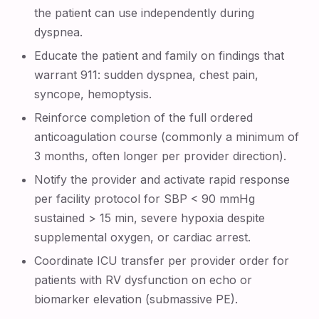
the patient can use independently during
dyspnea.
Educate the patient and family on findings that
warrant 911: sudden dyspnea, chest pain,
syncope, hemoptysis.
Reinforce completion of the full ordered
anticoagulation course (commonly a minimum of
3 months, often longer per provider direction).
Notify the provider and activate rapid response
per facility protocol for SBP < 90 mmHg
sustained > 15 min, severe hypoxia despite
supplemental oxygen, or cardiac arrest.
Coordinate ICU transfer per provider order for
patients with RV dysfunction on echo or
biomarker elevation (submassive PE).