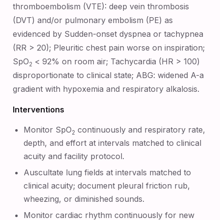
thromboembolism (VTE): deep vein thrombosis
(DVT) and/or pulmonary embolism (PE) as
evidenced by Sudden-onset dyspnea or tachypnea
(RR > 20); Pleuritic chest pain worse on inspiration;
SpO
< 92% on room air; Tachycardia (HR > 100)
2
disproportionate to clinical state; ABG: widened A-a
gradient with hypoxemia and respiratory alkalosis.
Interventions
Monitor SpO
continuously and respiratory rate,
2
depth, and effort at intervals matched to clinical
acuity and facility protocol.
Auscultate lung fields at intervals matched to
clinical acuity; document pleural friction rub,
wheezing, or diminished sounds.
Monitor cardiac rhythm continuously for new