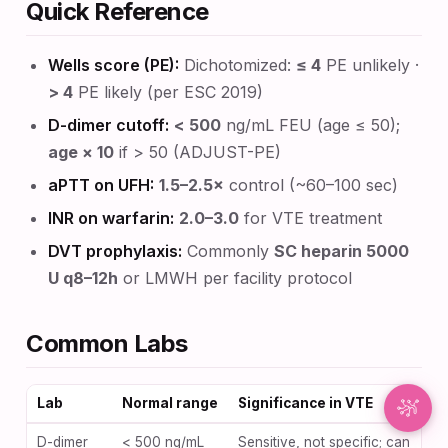
Quick Reference
Synapse Assistant
Wells score (PE):
Dichotomized:
≤ 4
PE unlikely ·
Online
> 4
PE likely (per ESC 2019)
Hey there! I’m Synapse, NurseBrain’s smart
D-dimer cutoff:
< 500
ng/mL FEU (age ≤ 50);
assistant. Type a message or tap the mic to talk
age × 10
if > 50 (ADJUST-PE)
to me by voice!
aPTT on UFH:
1.5–2.5×
control (~60–100 sec)
INR on warfarin:
2.0–3.0
for VTE treatment
DVT prophylaxis:
Commonly
SC heparin 5000
U q8–12h
or LMWH per facility protocol
Common Labs
Lab
Normal range
Significance in VTE
D-dimer
< 500 ng/mL
Sensitive, not specific; can