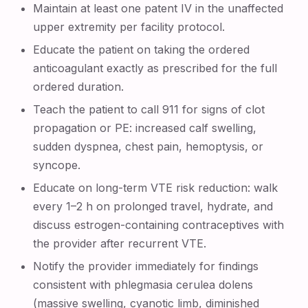
Maintain at least one patent IV in the unaffected
upper extremity per facility protocol.
Educate the patient on taking the ordered
anticoagulant exactly as prescribed for the full
ordered duration.
Teach the patient to call 911 for signs of clot
propagation or PE: increased calf swelling,
sudden dyspnea, chest pain, hemoptysis, or
syncope.
Educate on long-term VTE risk reduction: walk
every 1–2 h on prolonged travel, hydrate, and
discuss estrogen-containing contraceptives with
the provider after recurrent VTE.
Notify the provider immediately for findings
consistent with phlegmasia cerulea dolens
(massive swelling, cyanotic limb, diminished