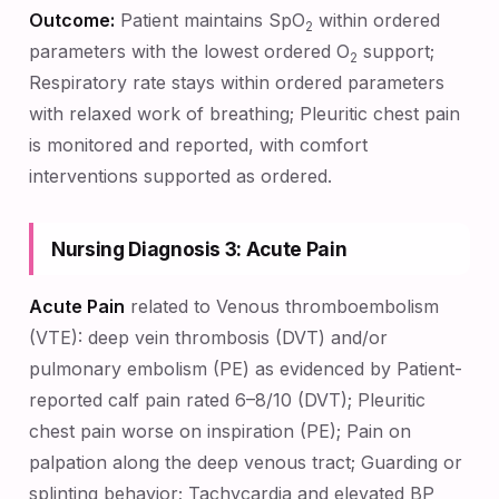
Outcome:
Patient maintains SpO
within ordered
2
parameters with the lowest ordered O
support;
2
Respiratory rate stays within ordered parameters
with relaxed work of breathing; Pleuritic chest pain
is monitored and reported, with comfort
interventions supported as ordered.
Nursing Diagnosis 3: Acute Pain
Acute Pain
related to Venous thromboembolism
(VTE): deep vein thrombosis (DVT) and/or
pulmonary embolism (PE) as evidenced by Patient-
reported calf pain rated 6–8/10 (DVT); Pleuritic
chest pain worse on inspiration (PE); Pain on
palpation along the deep venous tract; Guarding or
splinting behavior; Tachycardia and elevated BP