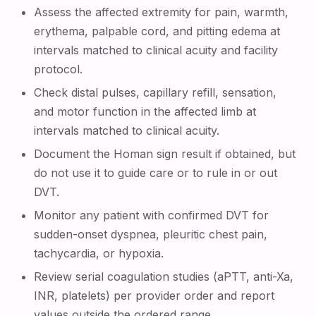
Assess the affected extremity for pain, warmth,
erythema, palpable cord, and pitting edema at
intervals matched to clinical acuity and facility
protocol.
Check distal pulses, capillary refill, sensation,
and motor function in the affected limb at
intervals matched to clinical acuity.
Document the Homan sign result if obtained, but
do not use it to guide care or to rule in or out
DVT.
Monitor any patient with confirmed DVT for
sudden-onset dyspnea, pleuritic chest pain,
tachycardia, or hypoxia.
Review serial coagulation studies (aPTT, anti-Xa,
INR, platelets) per provider order and report
values outside the ordered range.